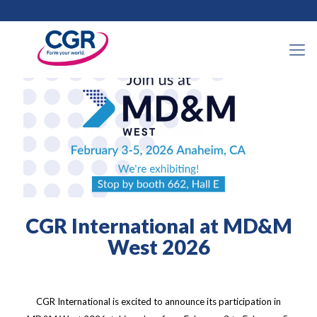
2026年1月28日
CGR International at MD&M
West 2026
CGR International is excited to announce its participation in