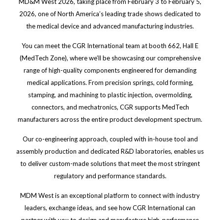
MD&M West 2026, taking place from February 3 to February 5,
2026, one of North America’s leading trade shows dedicated to
the medical device and advanced manufacturing industries.
You can meet the CGR International team at booth 662, Hall E
(MedTech Zone), where we’ll be showcasing our comprehensive
range of high-quality components engineered for demanding
medical applications. From precision springs, cold forming,
stamping, and machining to plastic injection, overmolding,
connectors, and mechatronics, CGR supports MedTech
manufacturers across the entire product development spectrum.
Our co-engineering approach, coupled with in-house tool and
assembly production and dedicated R&D laboratories, enables us
to deliver custom-made solutions that meet the most stringent
regulatory and performance standards.
MDM West is an exceptional platform to connect with industry
leaders, exchange ideas, and see how CGR International can
partner with you to design and manufacture high-performance