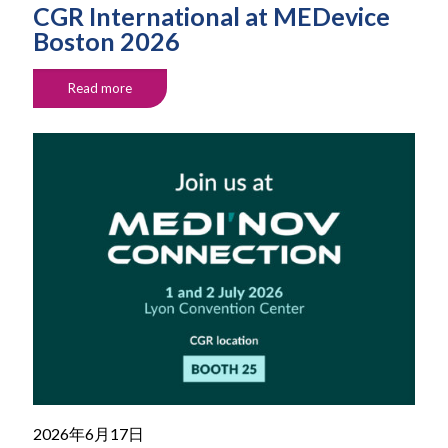
CGR International at MEDevice
Boston 2026
Read more
2026年6月17日