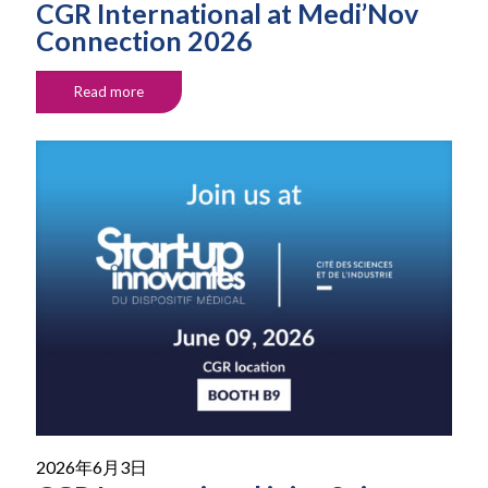
CGR International at Medi’Nov
Connection 2026
Read more
2026年6月3日