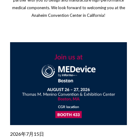
medical components. We look forward to welcoming you at the
Anaheim Convention Center in California!
2026年7月15日