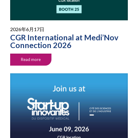
2026年6月17日
CGR International at Medi’Nov
Connection 2026
Read more