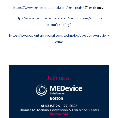
https://www.cgr-international.com/cgr-cristin/
(French only)
https://www.cgr-international.com/technologies/additive-
manufacturing/
https://www.cgr-international.com/technologies/electro-erosion-
edm/