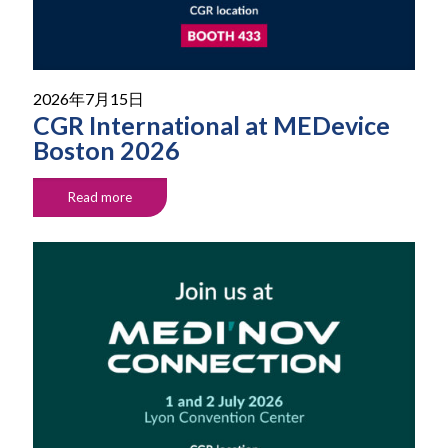
2026年7月15日
CGR International at MEDevice
Boston 2026
Read more