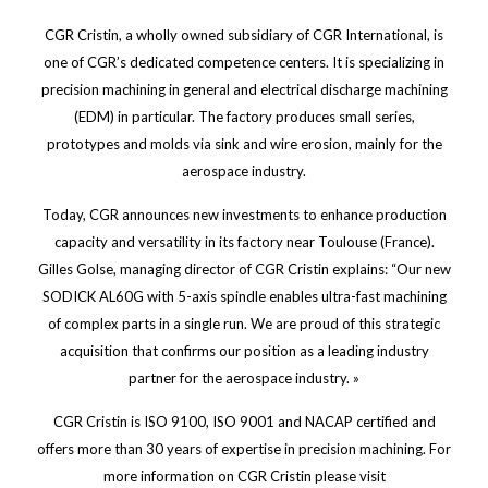
CGR Cristin, a wholly owned subsidiary of CGR International, is
one of CGR’s dedicated competence centers. It is specializing in
precision machining in general and electrical discharge machining
(EDM) in particular. The factory produces small series,
prototypes and molds via sink and wire erosion, mainly for the
aerospace industry.
Today, CGR announces new investments to enhance production
capacity and versatility in its factory near Toulouse (France).
Gilles Golse, managing director of CGR Cristin explains: “Our new
SODICK AL60G with 5-axis spindle enables ultra-fast machining
of complex parts in a single run. We are proud of this strategic
acquisition that confirms our position as a leading industry
partner for the aerospace industry. »
CGR Cristin is ISO 9100, ISO 9001 and NACAP certified and
offers more than 30 years of expertise in precision machining. For
more information on CGR Cristin please visit