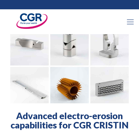
2021年11月17日
Advanced electro-erosion
capabilities for CGR CRISTIN