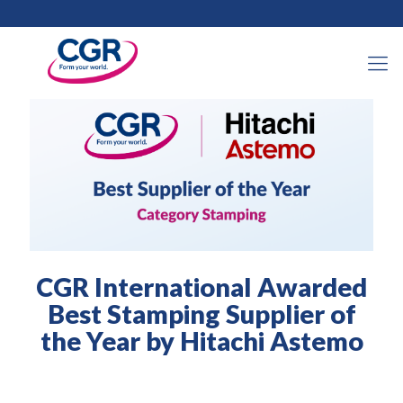
2025年2月6日
CGR International Awarded
Best Stamping Supplier of
the Year by Hitachi Astemo