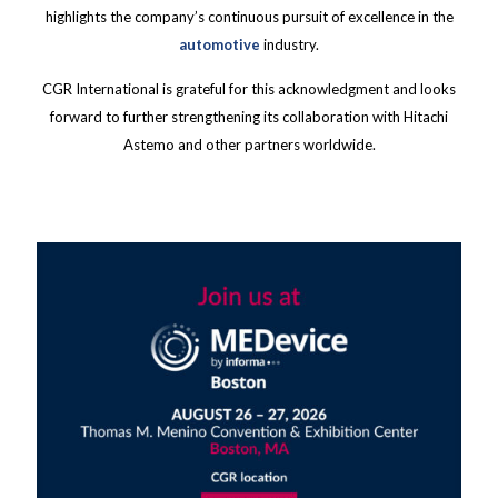
highlights the company’s continuous pursuit of excellence in the
automotive
industry.
CGR International is grateful for this acknowledgment and looks
forward to further strengthening its collaboration with Hitachi
Astemo and other partners worldwide.