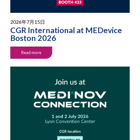
2026年7月15日
CGR International at MEDevice
Boston 2026
Read more