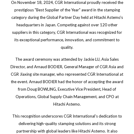
On November 18, 2024, CGR International proudly received the
prestigious "Best Supplier of the Year" award in the stamping
category during the Global Partner Day held at Hitachi Astemo's
headquarters in Japan. Competing against over 120 other
suppliers in this category, CGR International was recognized for
its exceptional performance, innovation, and commitment to
quality.
The award ceremony was attended by Jackie LU, Asia Sales
Director, and Arnaud BODIER, General Manager of CGR Asia and
CGR Jiaxing site manager, who represented CGR International at
the event. Arnaud BODIER had the honor of accepting the award
from Doug BOWLING, Executive Vice President, Head of
Operations, Global Supply Chain Management, and CPO at
Hitachi Astemo.
This recognition underscores CGR International’s dedication to
delivering high-quality stamping solutions and its strong
partnership with global leaders like Hitachi Astemo. It also