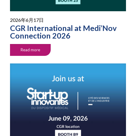
2026年6月17日
CGR International at Medi’Nov
Connection 2026
Read more