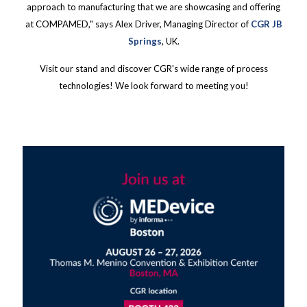
approach to manufacturing that we are showcasing and offering
at COMPAMED," says Alex Driver, Managing Director of
CGR JB
Springs
, UK.
Visit our stand and discover CGR's wide range of process
technologies! We look forward to meeting you!