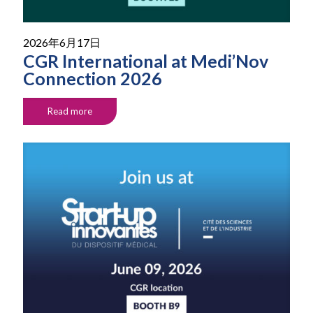
2026年6月17日
CGR International at Medi’Nov
Connection 2026
Read more