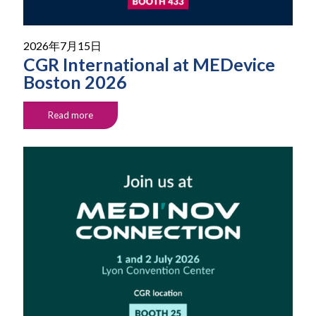
2026年7月15日
CGR International at MEDevice
Boston 2026
Read more