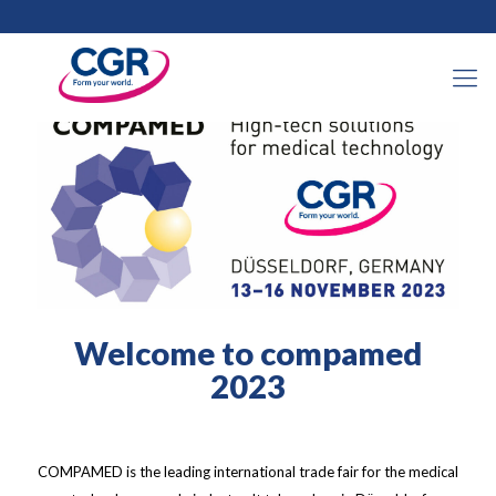
2023年10月31日
Welcome to compamed
2023
COMPAMED is the leading international trade fair for the medical