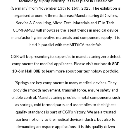
technology supply industry. It takes place in Düsseldorf
(Germany) from November 13th to 16th, 2023. The exhibition is
organised around 5 thematic areas: Manufacturing & Devices,
Service & Consulting, Micro Tech, Materials and IT in Tech.
COMPAMED will showcase the latest trends in medical device
manufacturing, innovative materials and component supply. It is
held in parallel with the MEDICA trade fair.
CGR will be presenting its expertise in manufacturing zero defect
components for medical appliances. Please visit our booth
8BF
10-6
in
Hall 08B
to learn more about our technology portfolio.
"Springs are key components in many medical devices. They
provide smooth movement, transmit force, ensure safety and
enable control. Manufacturing precision metal components such
as springs, cold formed parts and assemblies to the highest
quality standards is part of CGR's history. We are a trusted
partner not only to the medical device industry, but also to
demanding aerospace applications. It is this quality driven