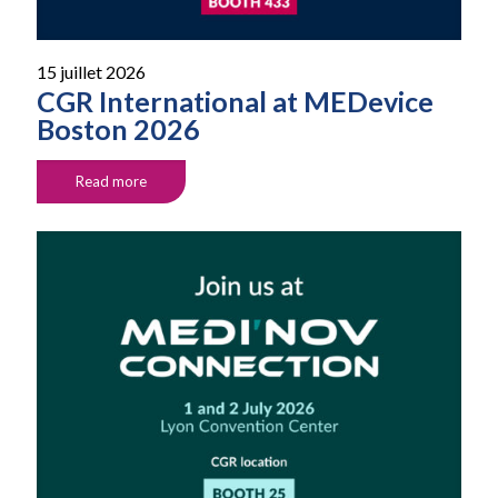
15 juillet 2026
CGR International at MEDevice
Boston 2026
Read more