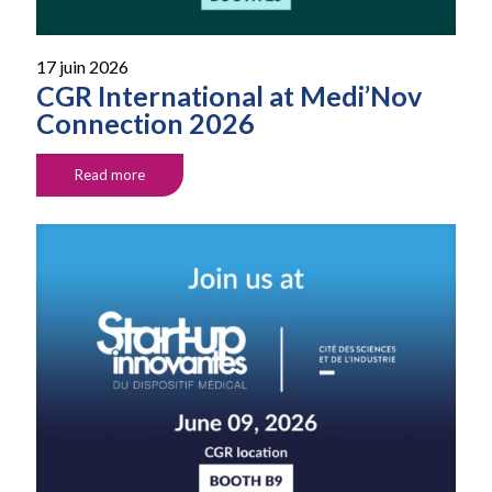
17 juin 2026
CGR International at Medi’Nov
Connection 2026
Read more