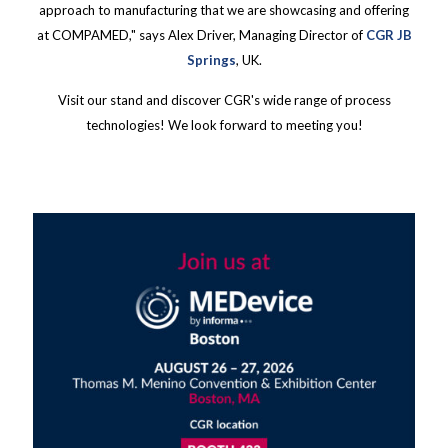
approach to manufacturing that we are showcasing and offering
at COMPAMED," says Alex Driver, Managing Director of
CGR JB
Springs
, UK.
Visit our stand and discover CGR's wide range of process
technologies! We look forward to meeting you!