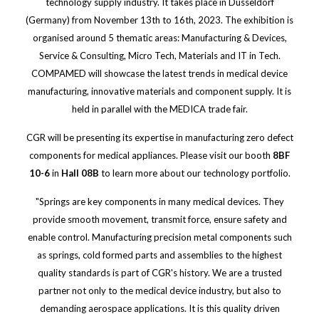
technology supply industry. It takes place in Düsseldorf
(Germany) from November 13th to 16th, 2023. The exhibition is
organised around 5 thematic areas: Manufacturing & Devices,
Service & Consulting, Micro Tech, Materials and IT in Tech.
COMPAMED will showcase the latest trends in medical device
manufacturing, innovative materials and component supply. It is
held in parallel with the MEDICA trade fair.
CGR will be presenting its expertise in manufacturing zero defect
components for medical appliances. Please visit our booth
8BF
10-6
in
Hall 08B
to learn more about our technology portfolio.
"Springs are key components in many medical devices. They
provide smooth movement, transmit force, ensure safety and
enable control. Manufacturing precision metal components such
as springs, cold formed parts and assemblies to the highest
quality standards is part of CGR's history. We are a trusted
partner not only to the medical device industry, but also to
demanding aerospace applications. It is this quality driven