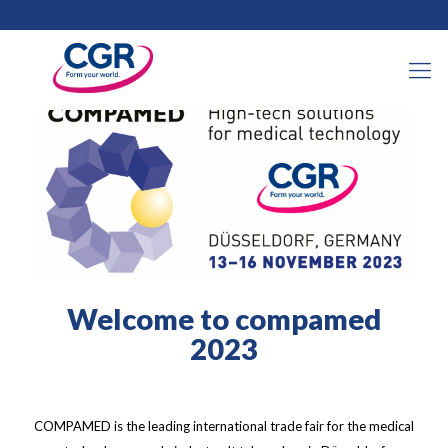
31 octobre 2023
Welcome to compamed
2023
COMPAMED is the leading international trade fair for the medical