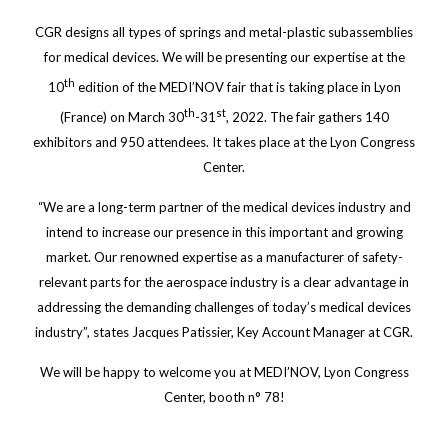
CGR designs all types of springs and metal-plastic subassemblies
for medical devices. We will be presenting our expertise at the
th
10
edition of the MEDI’NOV fair that is taking place in Lyon
th
st
(France) on March 30
-31
, 2022. The fair gathers 140
exhibitors and 950 attendees. It takes place at the Lyon Congress
Center.
“We are a long-term partner of the medical devices industry and
intend to increase our presence in this important and growing
market. Our renowned expertise as a manufacturer of safety-
relevant parts for the aerospace industry is a clear advantage in
addressing the demanding challenges of today’s medical devices
industry”, states Jacques Patissier, Key Account Manager at CGR.
We will be happy to welcome you at MEDI’NOV, Lyon Congress
Center, booth n° 78!