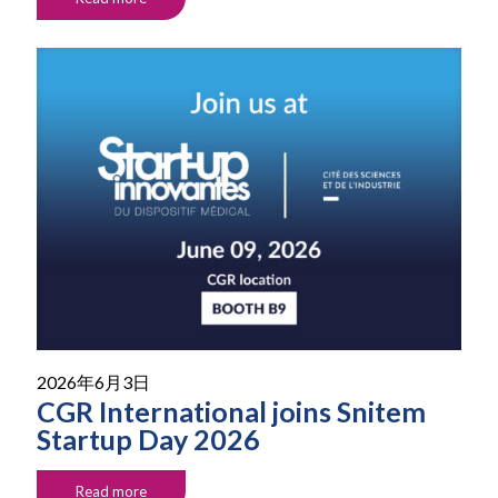
2026年6月3日
CGR International joins Snitem
Startup Day 2026
Read more