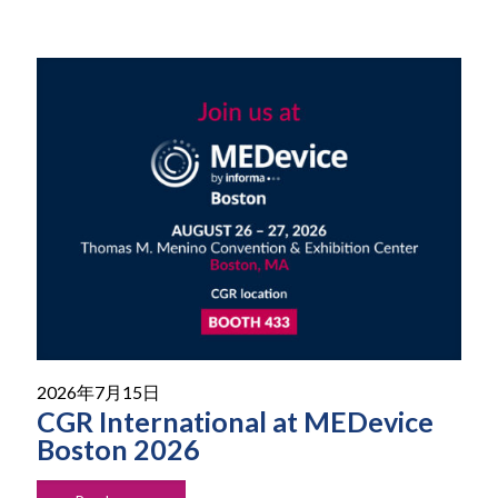
2026年7月15日
CGR International at MEDevice
Boston 2026