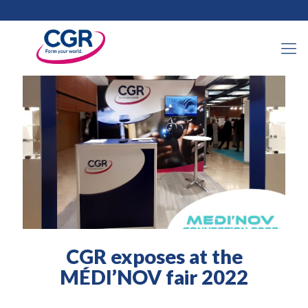
2022年3月30日
CGR exposes at the
MÉDI’NOV fair 2022