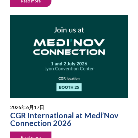
Read more
2026年6月17日
CGR International at Medi’Nov
Connection 2026
Read more