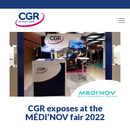
30 March 2022
CGR exposes at the
MÉDI’NOV fair 2022