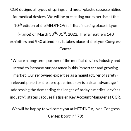
CGR designs all types of springs and metal-plastic subassemblies
for medical devices. We will be presenting our expertise at the
th
10
edition of the MEDI’NOV fair that is taking place in Lyon
th
st
(France) on March 30
-31
, 2022. The fair gathers 140
exhibitors and 950 attendees. It takes place at the Lyon Congress
Center.
“We are a long-term partner of the medical devices industry and
intend to increase our presence in this important and growing
market. Our renowned expertise as a manufacturer of safety-
relevant parts for the aerospace industry is a clear advantage in
addressing the demanding challenges of today’s medical devices
industry”, states Jacques Patissier, Key Account Manager at CGR.
We will be happy to welcome you at MEDI’NOV, Lyon Congress
Center, booth n° 78!