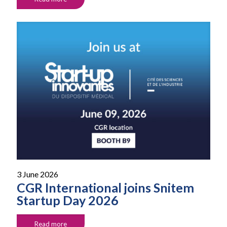
3 June 2026
CGR International joins Snitem
Startup Day 2026
Read more