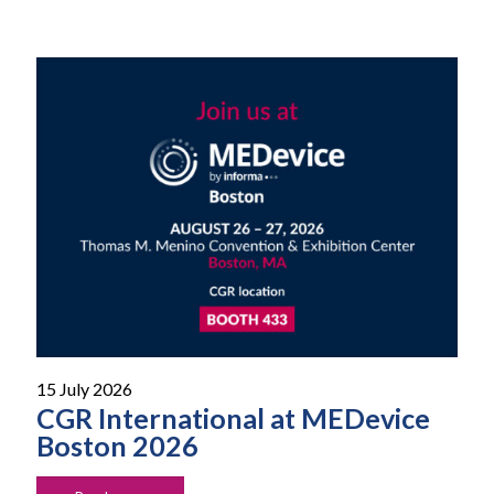
15 July 2026
CGR International at MEDevice
Boston 2026