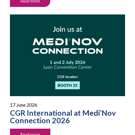
Read more
17 June 2026
CGR International at Medi’Nov
Connection 2026
Read more