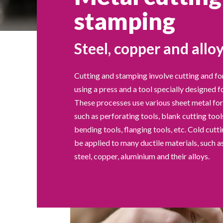
stamping
Steel, copper and allo
Cutting and stamping involve cutting and f
using a press and a tool specially designed f
These processes use various sheet metal fo
such as perforating tools, blank cutting tool
bending tools, flanging tools, etc. Cold cut
be applied to many ductile materials, such as
steel, copper, aluminium and their alloys.