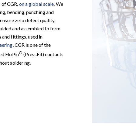
s of CGR,
on a global scale
. We
ng, bending, punching and
 ensure zero defect quality.
oulded and assembled to form
and fittings, used in
neering
. CGR is one of the
®
ed EloPin
(PressFit) contacts
hout soldering.