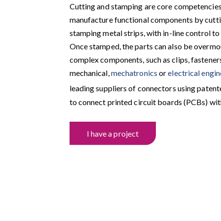
Cutting and stamping are core competencie
manufacture functional components by cutti
stamping metal strips, with in-line control to
Once stamped, the parts can also be overm
complex components, such as clips, fasteners 
mechanical,
mechatronics
or
electrical engi
leading suppliers of connectors using patent
to connect printed circuit boards (PCBs) wit
I have a project