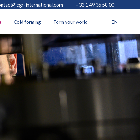
ontact@cgr-international.com
+33 1 49 36 58 00
s
Cold forming
Form your world
EN