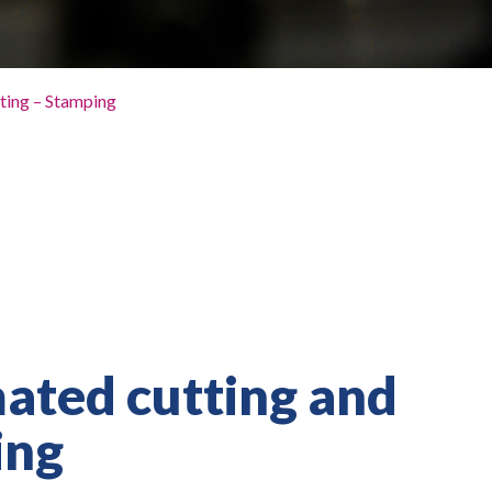
ting – Stamping
ted cutting and
ing