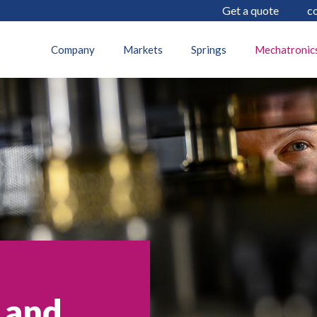
Get a quote
c
Company
Markets
Springs
Mechatronic
 and