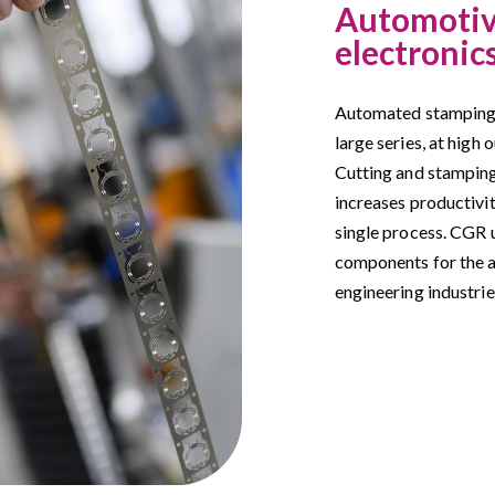
Automotive
electronic
Automated stamping 
large series, at high 
Cutting and stamping
increases productivi
single process. CGR 
components for the a
engineering industrie