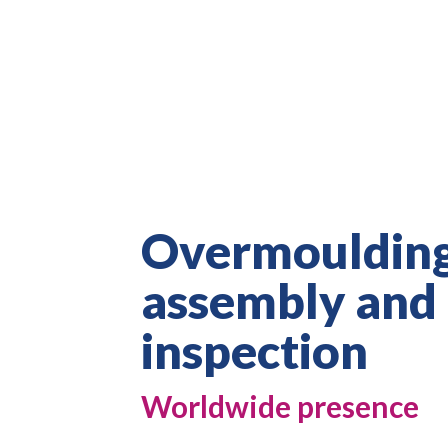
Overmoulding
assembly and
inspection
Worldwide presence