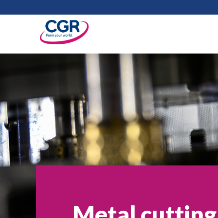
Metal cutting