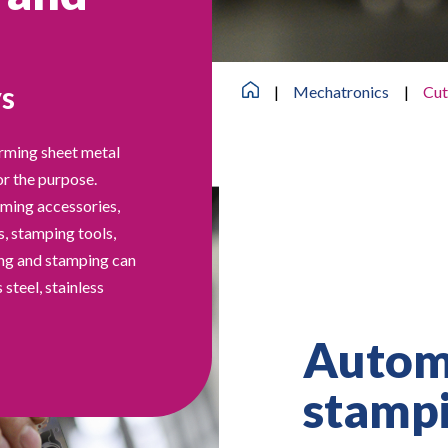
ys
|
Mechatronics
|
Cut
orming sheet metal
or the purpose.
rming accessories,
s, stamping tools,
ting and stamping can
 steel, stainless
Automa
stamp