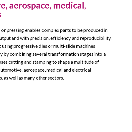
, aerospace, medical,
s
or pressing enables complex parts to be produced in
output and with precision, efficiency and reproducibility.
 using progressive dies or multi-slide machines
ty by combining several transformation stages into a
uses cutting and stamping to shape a multitude of
utomotive, aerospace, medical and electrical
s, as well as many other sectors.