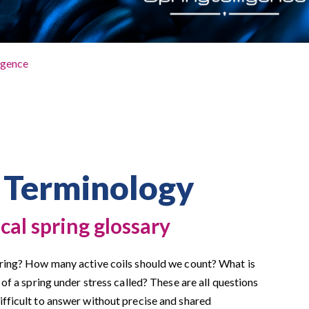
igence
 Terminology
cal spring glossary
pring? How many active coils should we count? What is
 of a spring under stress called? These are all questions
ifficult to answer without precise and shared