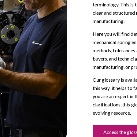
terminology. This is 
clear and structured 
manufacturing.
Here you will find de
mechanical spring eng
methods, tolerances a
buyers, and technici
manufacturing, or pr
Our glossary is avail
this way, it helps to 
you are an expert in 
clarifications, this g
evolving resource.
Access the glos