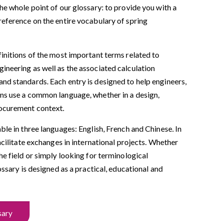
the whole point of our glossary: to provide you with a
reference on the entire vocabulary of spring
finitions of the most important terms related to
ineering as well as the associated calculation
nd standards. Each entry is designed to help engineers,
ans use a common language, whether in a design,
ocurement context.
able in three languages: English, French and Chinese. In
facilitate exchanges in international projects. Whether
the field or simply looking for terminological
lossary is designed as a practical, educational and
sary