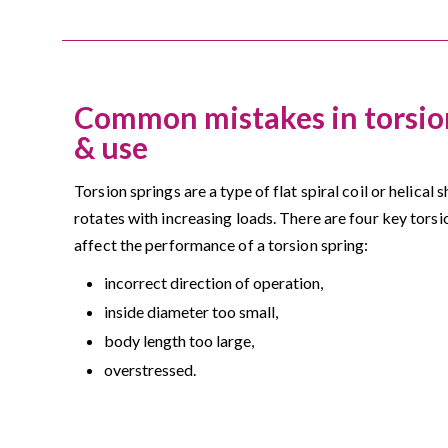
Common mistakes in torsion
& use
Torsion springs are a type of flat spiral coil or helical
rotates with increasing loads. There are four key torsi
affect the performance of a torsion spring:
incorrect direction of operation,
inside diameter too small,
body length too large,
overstressed.