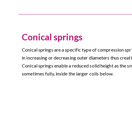
Conical springs
Conical springs are a specific type of compression spri
in increasing or decreasing outer diameters thus creat
Conical springs enable a reduced solid height as the small
sometimes fully, inside the larger coils below.