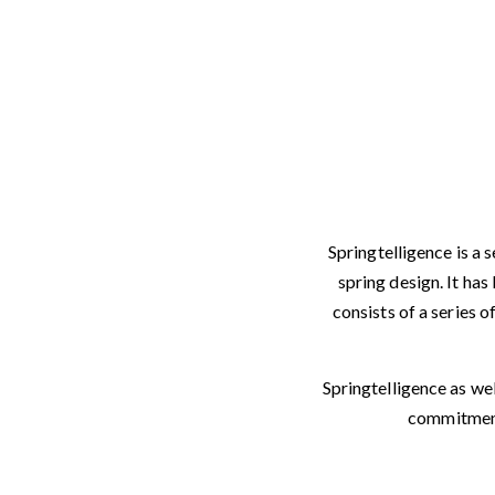
Springtelligence is a
spring design. It ha
consists of a series o
Springtelligence as we
commitment