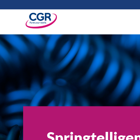
Springtellige