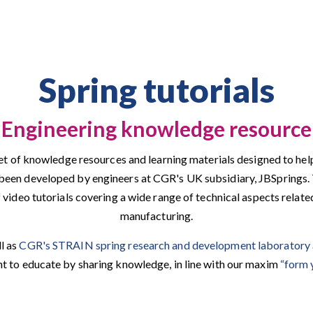
Spring tutorials
Engineering knowledge resource
 set of knowledge resources and learning materials designed to hel
s been developed by engineers at CGR's UK subsidiary, JBSprings
f video tutorials covering a wide range of technical aspects relate
manufacturing.
ll as
CGR's STRAIN spring research and development laboratory
 to educate by sharing knowledge, in line with our maxim
“form 