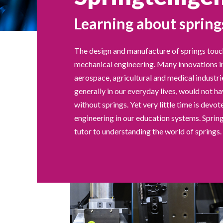
Learning about spring
The design and manufacture of springs touc
mechanical engineering. Many innovations i
aerospace, agricultural and medical industr
generally in our everyday lives, would not h
without springs. Yet very little time is devot
engineering in our education systems. Spring
tutor to understanding the world of springs.