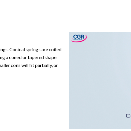
ngs. Conical springs are coiled
ing a coned or tapered shape.
er coils will fit partially, or