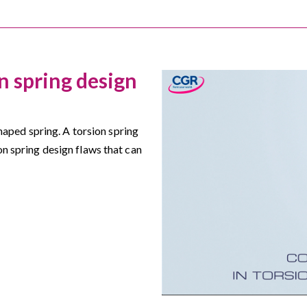
 spring design
 shaped spring. A torsion spring
on spring design flaws that can