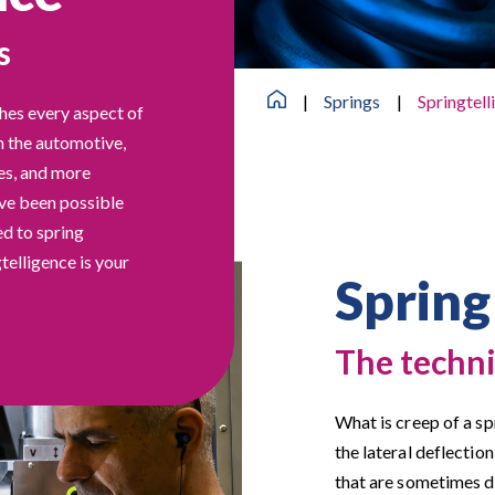
s
|
Springs
|
Springtell
hes every aspect of
n the automotive,
ies, and more
ave been possible
ed to spring
telligence is your
Spring
The techni
What is creep of a s
the lateral deflection
that are sometimes d