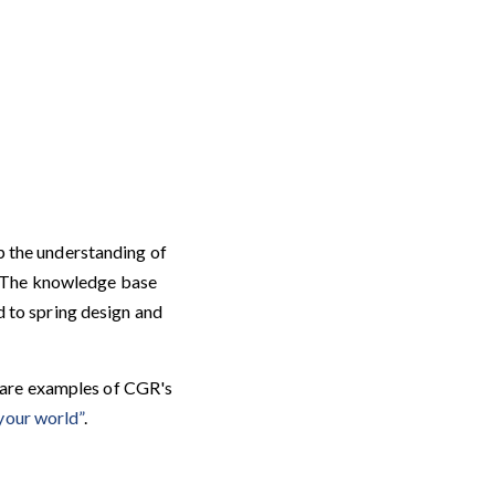
p the understanding of
. The knowledge base
d to spring design and
are examples of CGR's
your world”
.