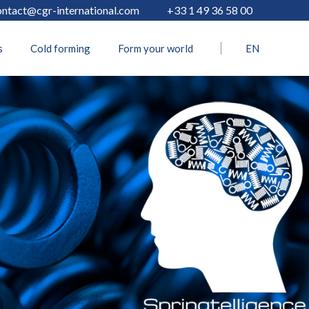
ontact@cgr-international.com
+33 1 49 36 58 00
s
Cold forming
Form your world
EN