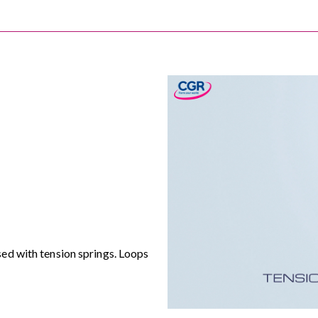
ed with tension springs. Loops