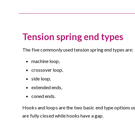
Tension spring end types
The five commonly used tension spring end types are:
machine loop,
crossover loop,
side loop,
extended ends,
coned ends.
Hooks and loops are the two basic end type options us
are fully closed while hooks have a gap.