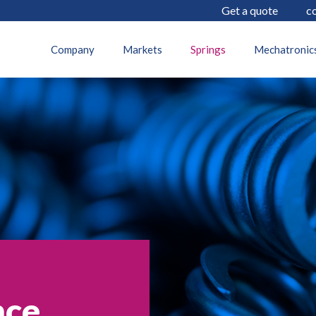
Get a quote
c
Company
Markets
Springs
Mechatronic
nce