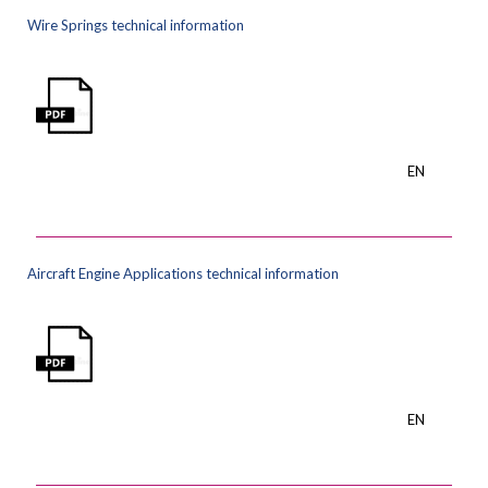
Wire Springs technical information
EN
Aircraft Engine Applications technical information
EN