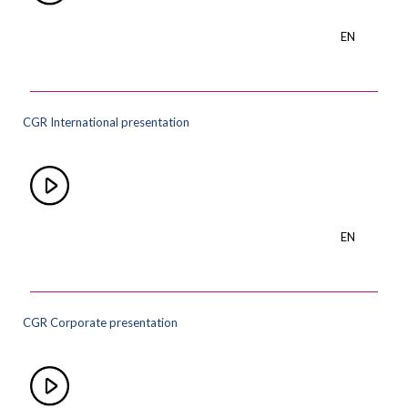
EN
CGR International presentation
EN
CGR Corporate presentation