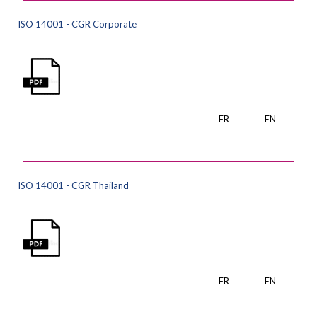
ISO 14001 - CGR Corporate
FR
EN
ISO 14001 - CGR Thailand
FR
EN