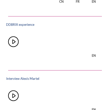
CN
FR
EN
DDBRIX experience
EN
Interview Alexis Martel
EN