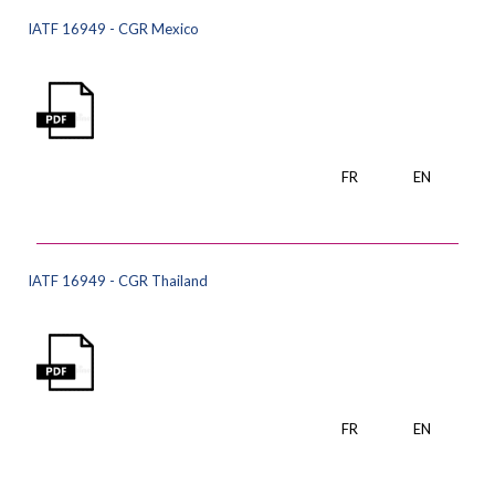
IATF 16949 - CGR Mexico
FR
EN
IATF 16949 - CGR Thailand
FR
EN