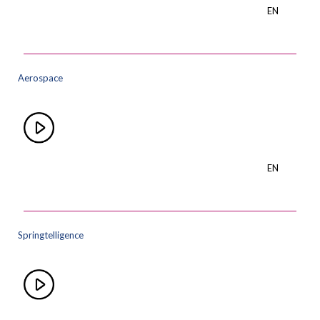
EN
Aerospace
EN
Springtelligence