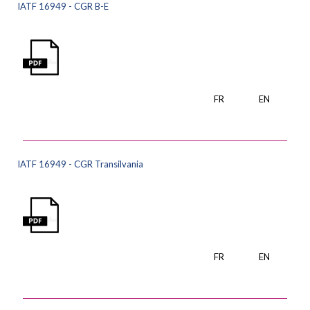
IATF 16949 - CGR B-E
FR
EN
IATF 16949 - CGR Transilvania
FR
EN