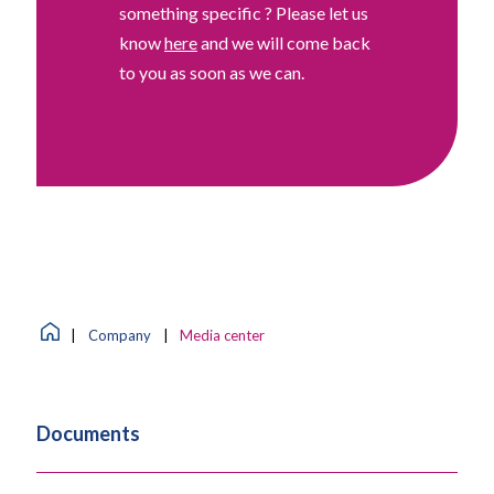
something specific ? Please let us
know
here
and we will come back
to you as soon as we can.
|
Company
|
Media center
Documents