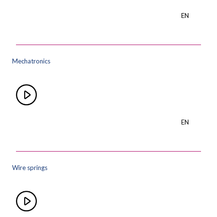
EN
Mechatronics
EN
Wire springs