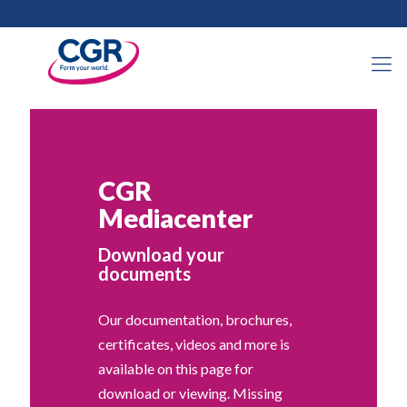
CGR
Mediacenter
Download your
documents
Our documentation, brochures,
certificates, videos and more is
available on this page for
download or viewing. Missing