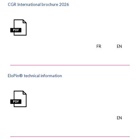
CGR International brochure 2026
FR
EN
EloPin® technical information
EN