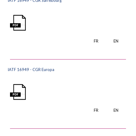
IATF 16949 - CGR Sarrebourg
FR
EN
IATF 16949 - CGR Europa
FR
EN