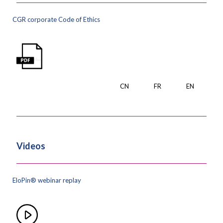
CGR corporate Code of Ethics
CN
FR
EN
Videos
EloPin® webinar replay