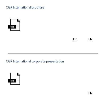
CGR International brochure
FR
EN
CGR International corporate presentation
EN