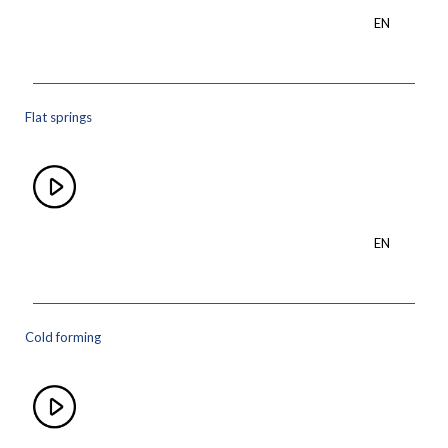
EN
Flat springs
EN
Cold forming