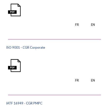
FR
EN
ISO 9001 - CGR Corporate
FR
EN
IATF 16949 - CGR PMPC