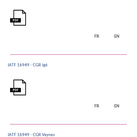
FR
EN
IATF 16949 - CGR Igé
FR
EN
IATF 16949 - CGR Veynes