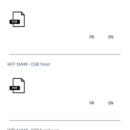
FR
EN
IATF 16949 - CGR Tricot
FR
EN