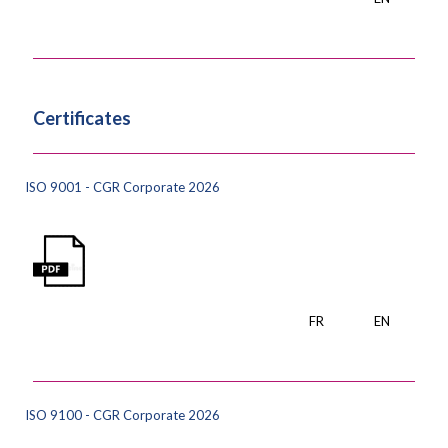
Certificates
ISO 9001 - CGR Corporate 2026
FR
EN
ISO 9100 - CGR Corporate 2026