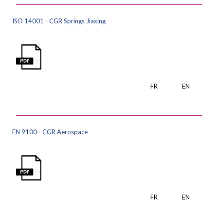
ISO 14001 - CGR Springs Jiaxing
FR
EN
EN 9100 - CGR Aerospace
FR
EN