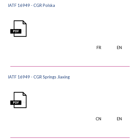
IATF 16949 - CGR Polska
FR
EN
IATF 16949 - CGR Springs Jiaxing
CN
EN