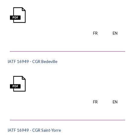
FR
EN
IATF 16949 - CGR Bedeville
FR
EN
IATF 16949 - CGR Saint-Yorre