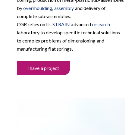
by
overmoulding
,
assembly
and delivery of
complete sub-assemblies.
CGR relies on its
STRAIN
advanced
research
laboratory to develop specific technical solutions
to complex problems of dimensioning and
manufacturing flat springs.
I have a project