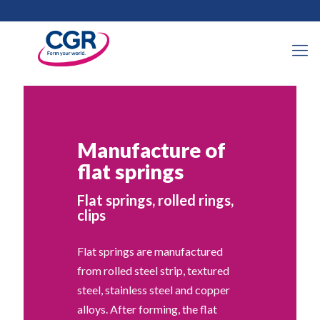
Manufacture of
flat springs
Flat springs, rolled rings,
clips
Flat springs are manufactured
from rolled steel strip, textured
steel, stainless steel and copper
alloys. After forming, the flat