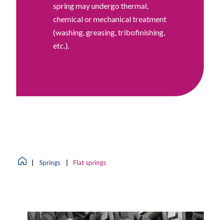
spring may undergo thermal,
chemical or mechanical treatment
(washing, greasing, tribofinishing,
etc.).
|
Springs
|
Flat springs