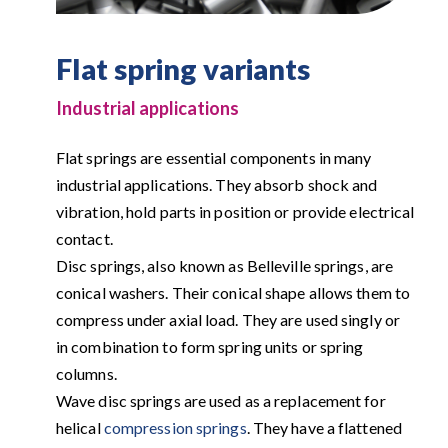
Flat spring variants
Industrial applications
Flat springs are essential components in many
industrial applications. They absorb shock and
vibration, hold parts in position or provide electrical
contact.
Disc springs, also known as Belleville springs, are
conical washers. Their conical shape allows them to
compress under axial load. They are used singly or
in combination to form spring units or spring
columns.
Wave disc springs are used as a replacement for
helical
compression springs
. They have a flattened