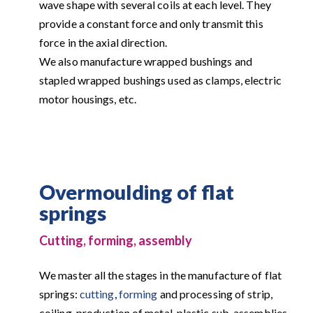
wave shape with several coils at each level. They
provide a constant force and only transmit this
force in the axial direction.
We also manufacture wrapped bushings and
stapled wrapped bushings used as clamps, electric
motor housings, etc.
Overmoulding of flat
springs
Cutting, forming, assembly
We master all the stages in the manufacture of flat
springs:
cutting
,
forming
and processing of strip,
coiling, production of metal-plastic sub-assemblies