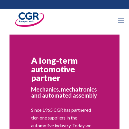
A long-term
automotive
partner
Mechanics, mechatronics
and automated assembly
Since 1965 CGR has partnered
tier-one suppliers in the
automotive industry. Today we