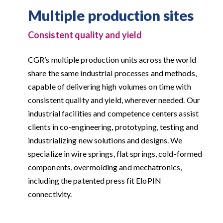
Multiple production sites
Consistent quality and yield
CGR’s multiple production units across the world
share the same industrial processes and methods,
capable of delivering high volumes on time with
consistent quality and yield, wherever needed. Our
industrial facilities and competence centers assist
clients in co-engineering, prototyping, testing and
industrializing new solutions and designs. We
specialize in wire springs, flat springs, cold-formed
components, overmolding and mechatronics,
including the patented press fit EloPIN
connectivity.