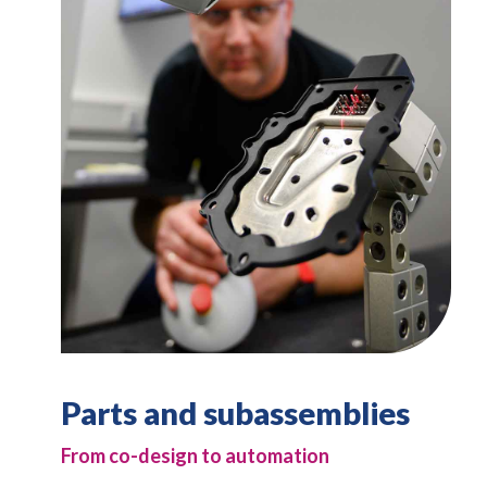
Parts and subassemblies
From co-design to automation