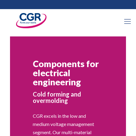
Components for
electrical
engineering
Cold forming and
overmolding
CGR excels in the low and
medium voltage management
segment. Our multi-material