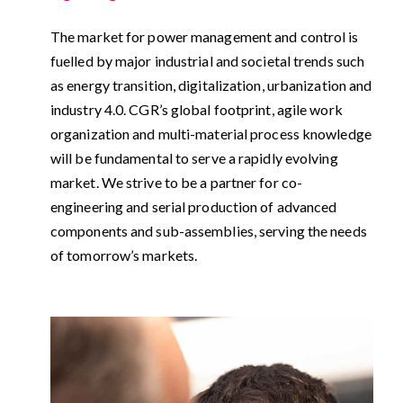
The market for power management and control is
fuelled by major industrial and societal trends such
as energy transition, digitalization, urbanization and
industry 4.0. CGR’s global footprint, agile work
organization and multi-material process knowledge
will be fundamental to serve a rapidly evolving
market. We strive to be a partner for co-
engineering and serial production of advanced
components and sub-assemblies, serving the needs
of tomorrow’s markets.