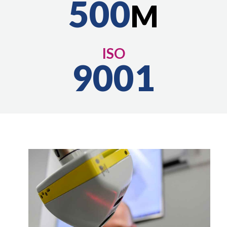
500
M
ISO
9001