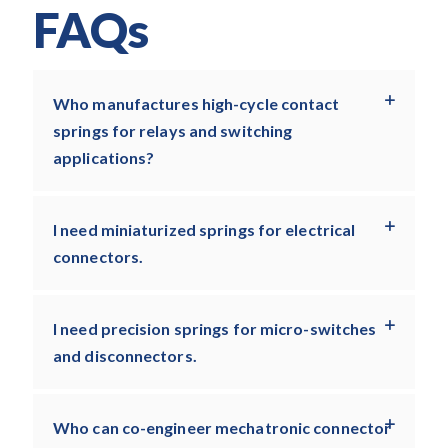
FAQs
Who manufactures high-cycle contact
springs for relays and switching
applications?
I need miniaturized springs for electrical
connectors.
I need precision springs for micro-switches
and disconnectors.
Who can co-engineer mechatronic connector