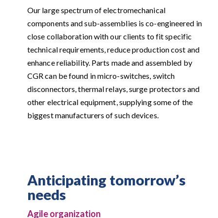
Our large spectrum of electromechanical
components and sub-assemblies is co-engineered in
close collaboration with our clients to fit specific
technical requirements, reduce production cost and
enhance reliability. Parts made and assembled by
CGR can be found in micro-switches, switch
disconnectors, thermal relays, surge protectors and
other electrical equipment, supplying some of the
biggest manufacturers of such devices.
Anticipating tomorrow’s
needs
Agile organization