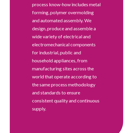
process know-how includes metal
forming, polymer overmolding
and automated assembly. We
design, produce and assemble a
wide variety of electrical and
electromechanical components
for industrial, public and
household appliances, from
manufacturing sites across the
world that operate according to
the same process methodology
and standards to ensure
consistent quality and continuous
supply.