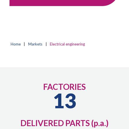
Home
|
Markets
|
Electrical engineering
FACTORIES
13
DELIVERED PARTS (p.a.)