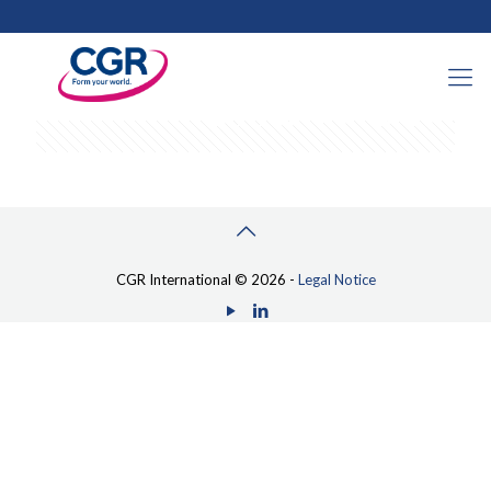
Categories
Tags
Authors
Show all
CGR International © 2026 -
Legal Notice