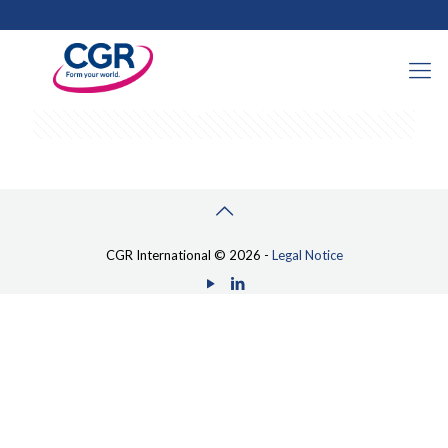
Categories
Tags
Authors
Show all
CGR International © 2026 -
Legal Notice