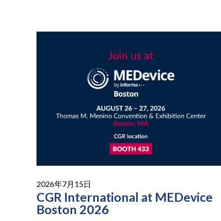
2026年7月15日
CGR International at MEDevice
Boston 2026