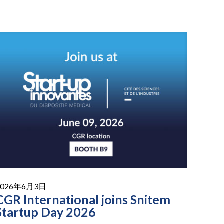
2026年6月3日
CGR International joins Snitem
Startup Day 2026