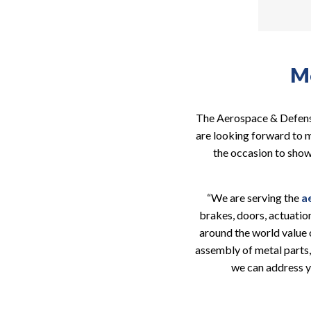
Me
The Aerospace & Defense
are looking forward to me
the occasion to show
“We are serving the
a
brakes, doors, actuatio
around the world value 
assembly of metal parts,
we can address y