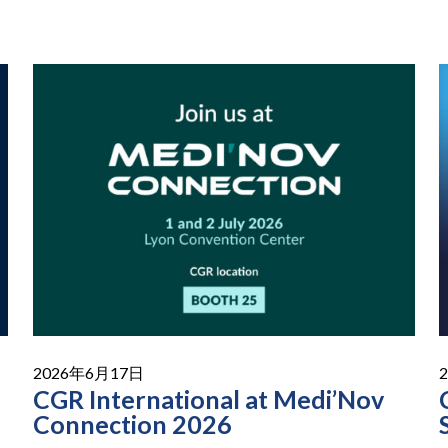
2026年6月17日
CGR International at Medi’Nov
Connection 2026