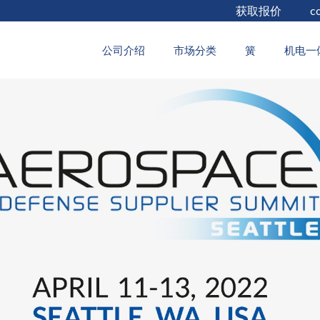
获取报价
c
2022年4月5日
公司介绍
市场分类
簧
机电一