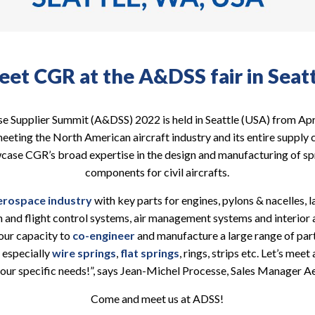
et CGR at the A&DSS fair in Seat
 Supplier Summit (A&DSS) 2022 is held in Seattle (USA) from Apr
eting the North American aircraft industry and its entire supply chai
case CGR’s broad expertise in the design and manufacturing of s
components for civil aircrafts.
erospace industry
with key parts for engines, pylons & nacelles, 
n and flight control systems, air management systems and interior a
our capacity to
co-engineer
and manufacture a large range of par
 especially
wire springs
,
flat springs
, rings, strips etc. Let’s mee
our specific needs!”, says Jean-Michel Processe, Sales Manager 
Come and meet us at ADSS!