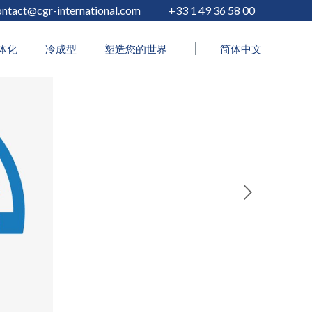
ontact@cgr-international.com
+33 1 49 36 58 00
体化
冷成型
塑造您的世界
简体中文