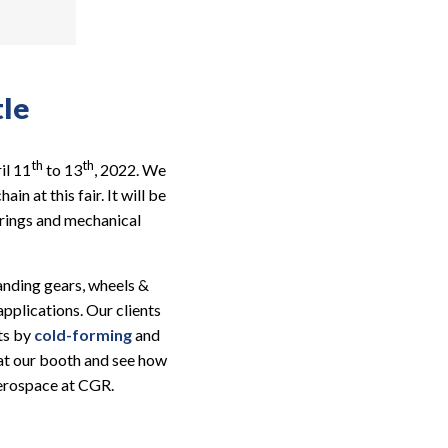
tle
th
th
il 11
to 13
, 2022. We
n at this fair. It will be
prings and mechanical
landing gears, wheels &
pplications. Our clients
ts by
cold-forming
and
t at our booth and see how
Aerospace at CGR.