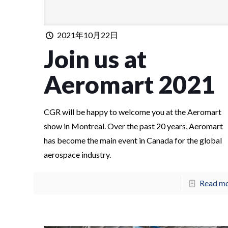
2021年10月22日
Join us at
Aeromart 2021
CGR will be happy to welcome you at the Aeromart
show in Montreal. Over the past 20 years, Aeromart
has become the main event in Canada for the global
aerospace industry.
Read m