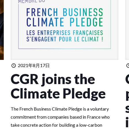
2021年8月17日
CGR joins the
Climate Pledge
The French Business Climate Pledge is a voluntary
commitment from companies based in France who
take concrete action for building a low-carbon