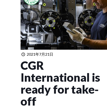
2021年7月21日
CGR
International is
ready for take-
off