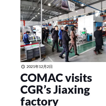
2021年12月2日
COMAC visits
CGR’s Jiaxing
factory