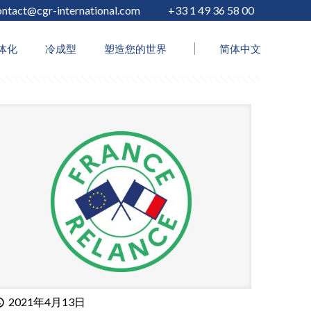
ontact@cgr-international.com
+33 1 49 36 58 00
Show all
体化
冷成型
塑造您的世界
简体中文
2021年4月13日