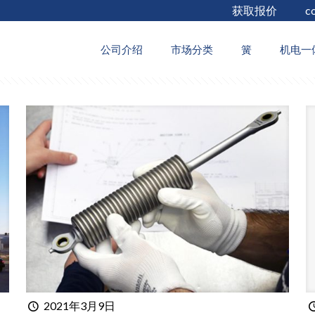
获取报价
c
thors
公司介绍
市场分类
簧
机电一
2021年3月9日