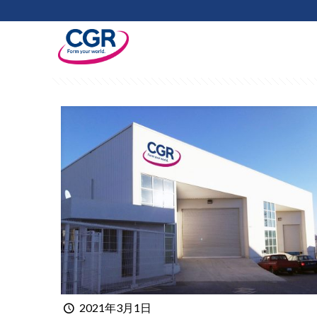
Filter by
Categories
Tags
Au
2021年3月1日