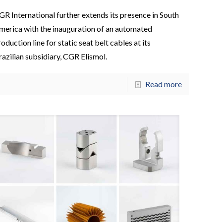
GR International further extends its presence in South
merica with the inauguration of an automated
oduction line for static seat belt cables at its
razilian subsidiary, CGR Elismol.
Read more