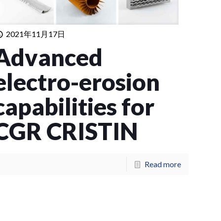
2021年11月17日
Advanced
electro-erosion
capabilities for
CGR CRISTIN
Read more