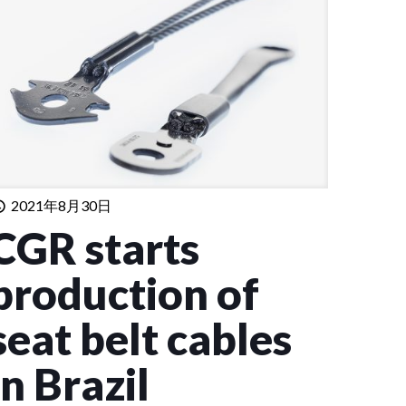
2021年8月30日
CGR starts
production of
seat belt cables
in Brazil