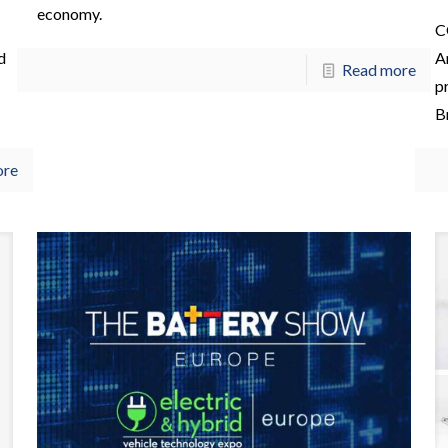
economy.
C
d
A
Read more
pr
B
ore