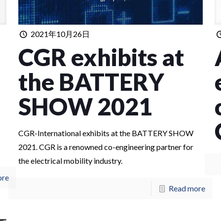
2021年10月26日
CGR exhibits at
the BATTERY
SHOW 2021
CGR-International exhibits at the BATTERY SHOW
2021. CGR is a renowned co-engineering partner for
the electrical mobility industry.
ore
Read more