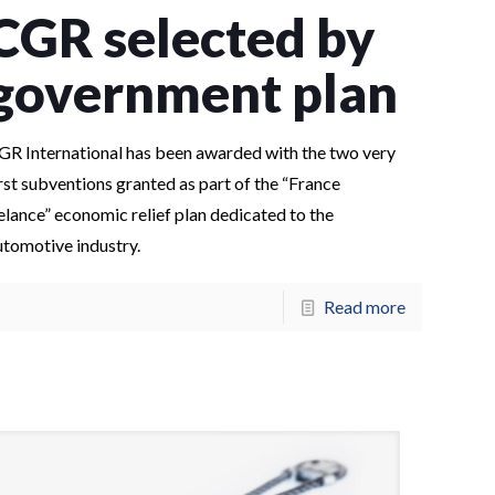
CGR selected by
government plan
GR International has been awarded with the two very
irst subventions granted as part of the “France
elance” economic relief plan dedicated to the
utomotive industry.
Read more