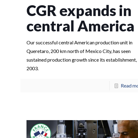
CGR expands in
central America
Our successful central American production unit in
Queretaro, 200 km north of Mexico City, has seen
sustained production growth since its establishment, 
2003.
Read m