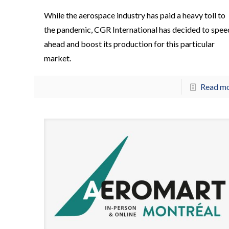
While the aerospace industry has paid a heavy toll to
the pandemic, CGR International has decided to spee
ahead and boost its production for this particular
market.
Read m