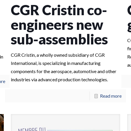
CGR Cristin co-
engineers new
sub-assemblies
C
f
CGR Cristin, a wholly owned subsidiary of CGR
in
R
International, is specializing in manufacturing
a
components for the aerospace, automotive and other
industries via advanced production technologies.
ore
Read more