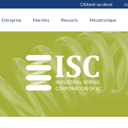
Obtenir un devis
c
22 juillet 2025
Entreprise
Marchés
Ressorts
Mécatronique