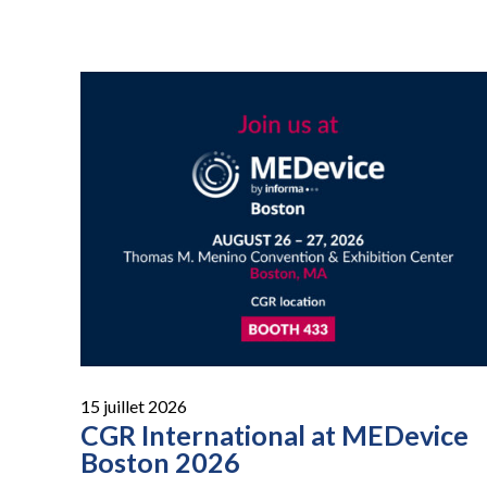
15 juillet 2026
CGR International at MEDevice
Boston 2026