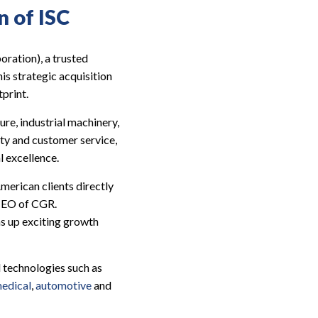
n of ISC
oration), a trusted
s strategic acquisition
print.
ure, industrial machinery,
ity and customer service,
l excellence.
merican clients directly
 CEO of CGR.
ns up exciting growth
 technologies such as
edical
,
automotive
and