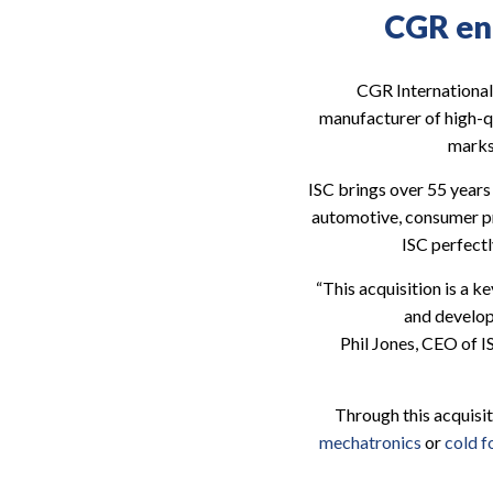
CGR ent
CGR International 
manufacturer of high-q
marks
ISC brings over 55 years 
automotive, consumer pro
ISC perfectl
“This acquisition is a k
and develop
Phil Jones, CEO of I
Through this acquisi
mechatronics
or
cold 