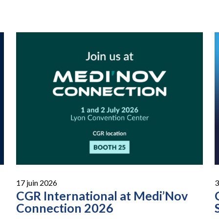
17 juin 2026
3
CGR International at Medi’Nov
Connection 2026