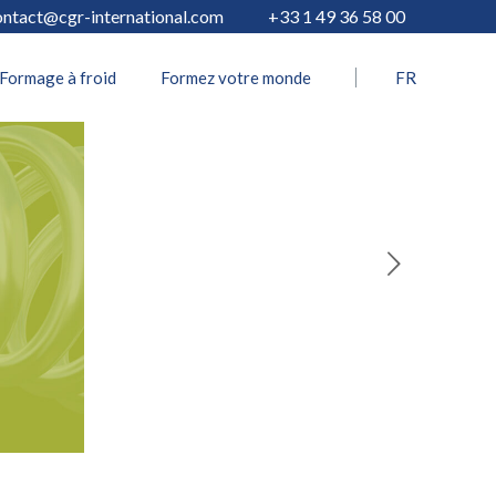
ontact@cgr-international.com
+33 1 49 36 58 00
Formage à froid
Formez votre monde
FR