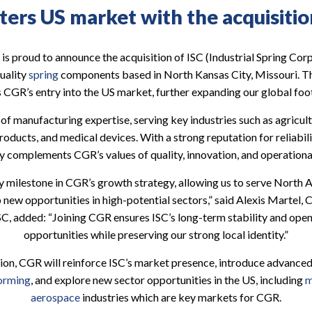
ers US market with the acquisitio
is proud to announce the acquisition of ISC (Industrial Spring Corp
uality
spring
components based in North Kansas City, Missouri. Thi
 CGR’s entry into the US market, further expanding our global foot
of manufacturing expertise, serving key industries such as agricult
ducts, and medical devices. With a strong reputation for reliabil
y complements CGR’s values of quality, innovation, and operationa
ey milestone in CGR’s growth strategy, allowing us to serve North A
 new opportunities in high-potential sectors,” said Alexis Martel,
SC, added: “Joining CGR ensures ISC’s long-term stability and ope
opportunities while preserving our strong local identity.”
tion, CGR will reinforce ISC’s market presence, introduce advanced
forming
, and explore new sector opportunities in the US, including
m
aerospace
industries which are key markets for CGR.