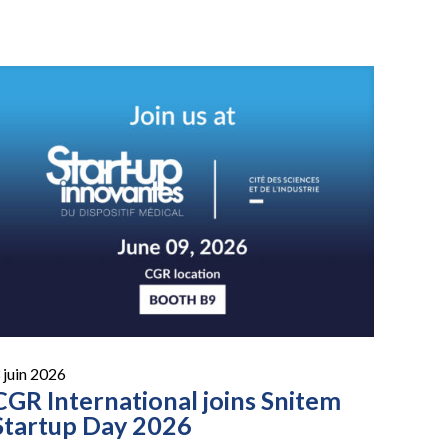
 juin 2026
CGR International joins Snitem
Startup Day 2026