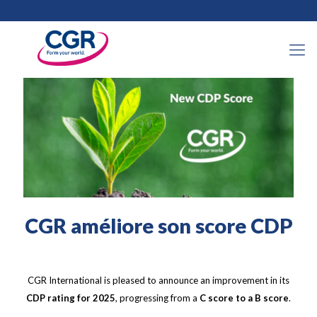
5 mars 2026
CGR améliore son score CDP
CGR International is pleased to announce an improvement in its
CDP rating for 2025
, progressing from a
C score to a B score
.