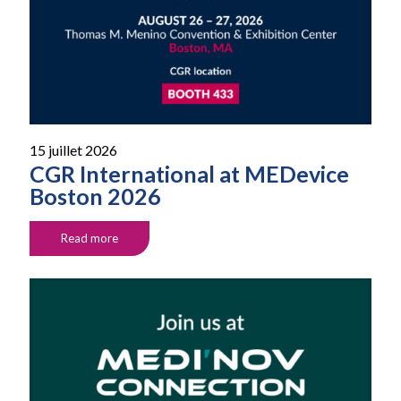
15 juillet 2026
CGR International at MEDevice
Boston 2026
Read more