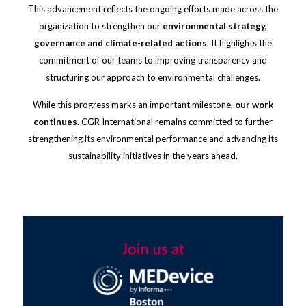
This advancement reflects the ongoing efforts made across the
organization to strengthen our
environmental strategy,
governance and climate-related actions
. It highlights the
commitment of our teams to improving transparency and
structuring our approach to environmental challenges.
While this progress marks an important milestone,
our work
continues
. CGR International remains committed to further
strengthening its environmental performance and advancing its
sustainability initiatives in the years ahead.