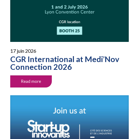
17 juin 2026
CGR International at Medi’Nov
Connection 2026
Read more