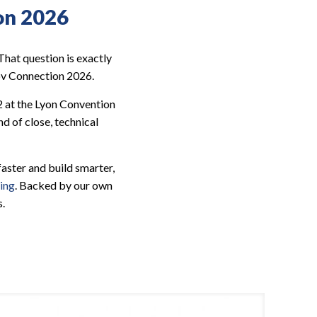
on 2026
hat question is exactly
Nov Connection 2026.
2 at the Lyon Convention
d of close, technical
ster and build smarter,
ing
. Backed by our own
s.