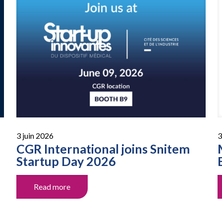
3 juin 2026
3
CGR International joins Snitem
Startup Day 2026
Read more