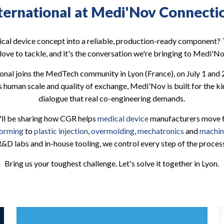
ternational at Medi'Nov Connecti
cal device concept into a reliable, production-ready component? T
love to tackle, and it's the conversation we're bringing to Medi'
ional joins the MedTech community in Lyon (France), on July 1 and 
s human scale and quality of exchange, Medi'Nov is built for the kin
dialogue that real co-engineering demands.
'll be sharing how CGR helps
medical device
manufacturers move fa
forming
to
plastic injection
,
overmolding
,
mechatronics
and
machin
&D labs and in-house tooling, we control every step of the proces
Bring us your toughest challenge. Let's solve it together in Lyon.