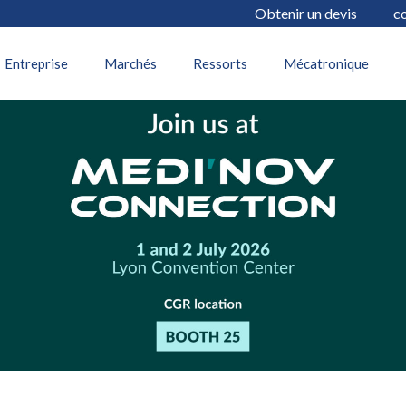
Obtenir un devis
c
17 juin 2026
Entreprise
Marchés
Ressorts
Mécatronique