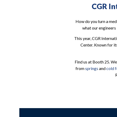
CGR In
How do you turn a medi
what our engineers 
This year, CGR Internat
Center. Known for it
Find us at Booth 25. We
from
springs
and
cold 
R