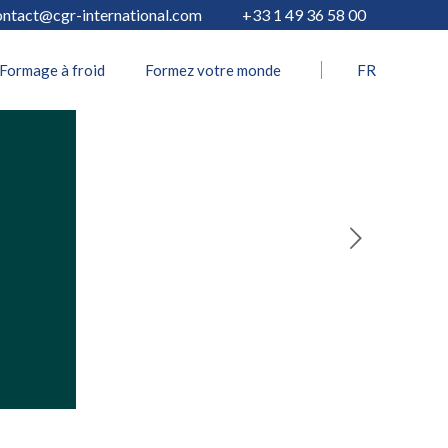
ontact@cgr-international.com
+33 1 49 36 58 00
Formage à froid
Formez votre monde
FR