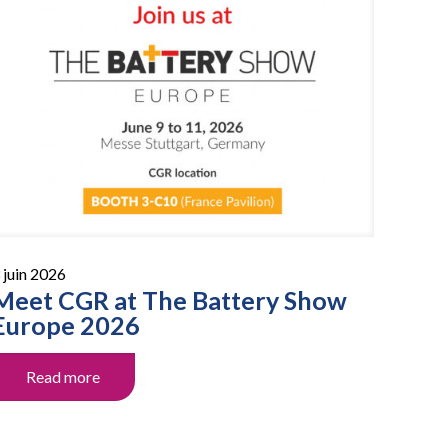
 juin 2026
Meet CGR at The Battery Show
Europe 2026
Read more