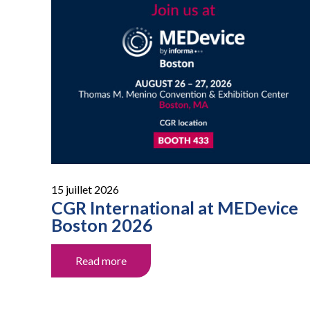
15 juillet 2026
CGR International at MEDevice
Boston 2026
Read more