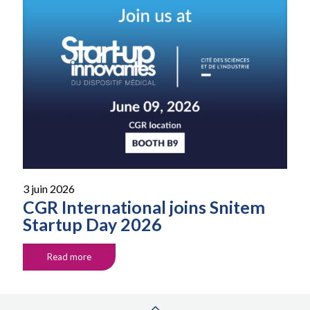
3 juin 2026
CGR International joins Snitem
Startup Day 2026
Read more