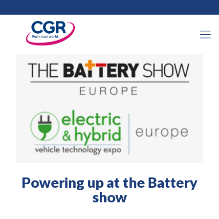
14 juin 2022
Powering up at the Battery
show