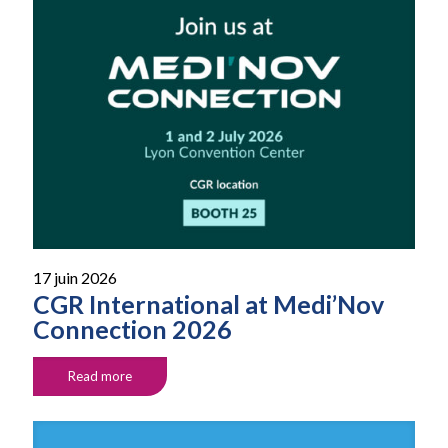
17 juin 2026
CGR International at Medi’Nov
Connection 2026
Read more