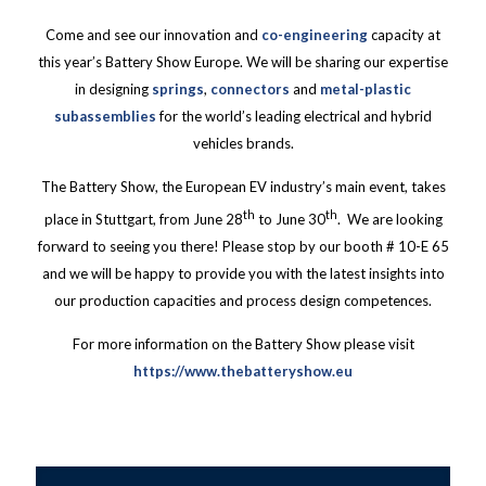
Come and see our innovation and
co-engineering
capacity at
this year’s Battery Show Europe. We will be sharing our expertise
in designing
springs
,
connectors
and
metal-plastic
subassemblies
for the world’s leading electrical and hybrid
vehicles brands.
The Battery Show, the European EV industry’s main event, takes
th
th
place in Stuttgart, from June 28
to June 30
. We are looking
forward to seeing you there! Please stop by our booth # 10-E 65
and we will be happy to provide you with the latest insights into
our production capacities and process design competences.
For more information on the Battery Show please visit
https://www.thebatteryshow.eu