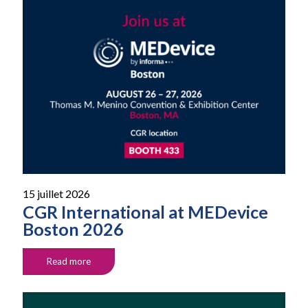
15 juillet 2026
CGR International at MEDevice
Boston 2026
Read more