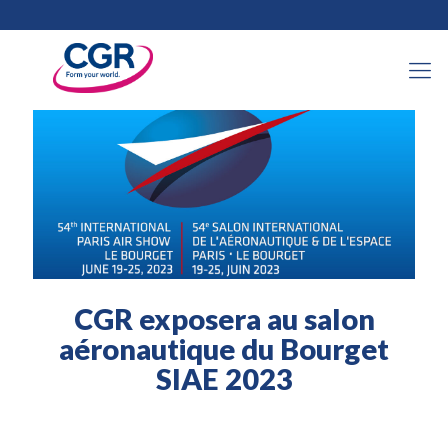
30 mai 2023
CGR exposera au salon
aéronautique du Bourget
SIAE 2023