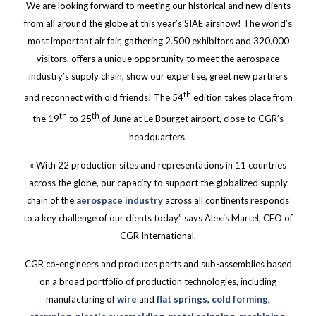
We are looking forward to meeting our historical and new clients
from all around the globe at this year’s SIAE airshow! The world’s
most important air fair, gathering 2.500 exhibitors and 320.000
visitors, offers a unique opportunity to meet the aerospace
industry’s supply chain, show our expertise, greet new partners
th
and reconnect with old friends! The 54
edition takes place from
th
th
the 19
to 25
of June at Le Bourget airport, close to CGR’s
headquarters.
« With 22 production sites and representations in 11 countries
across the globe, our capacity to support the globalized supply
chain of the
aerospace industry
across all continents responds
to a key challenge of our clients today” says Alexis Martel, CEO of
CGR International.
CGR co-engineers and produces parts and sub-assemblies based
on a broad portfolio of production technologies, including
manufacturing of
wire
and
flat springs
,
cold forming
,