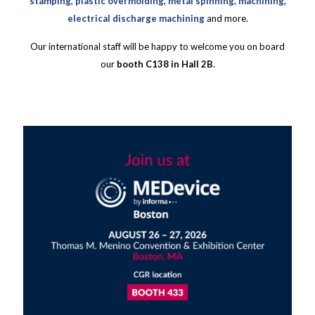
stamping
,
plastic overmolding
,
metal spinning
,
machining
,
electrical discharge machining
and more.
Our international staff will be happy to welcome you on board
our
booth C138 in Hall 2B
.