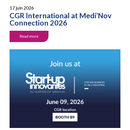
17 juin 2026
CGR International at Medi’Nov
Connection 2026
Read more