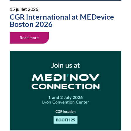
15 juillet 2026
CGR International at MEDevice
Boston 2026
Read more