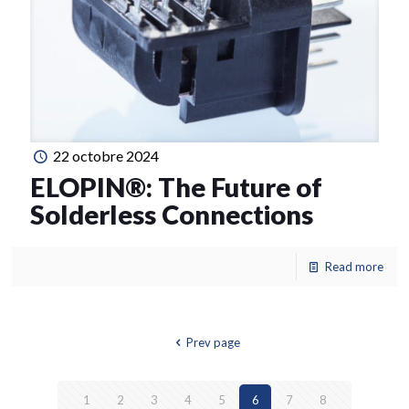
22 octobre 2024
ELOPIN®: The Future of
Solderless Connections
Read more
Prev page
1
2
3
4
5
6
7
8