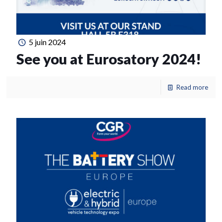
5 juin 2024
See you at Eurosatory 2024!
Read more