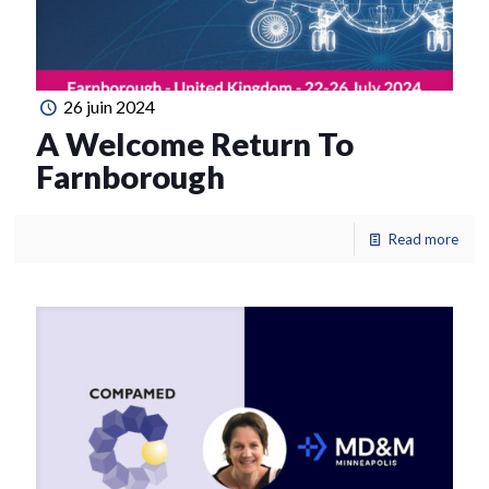
26 juin 2024
A Welcome Return To
Farnborough
Read more