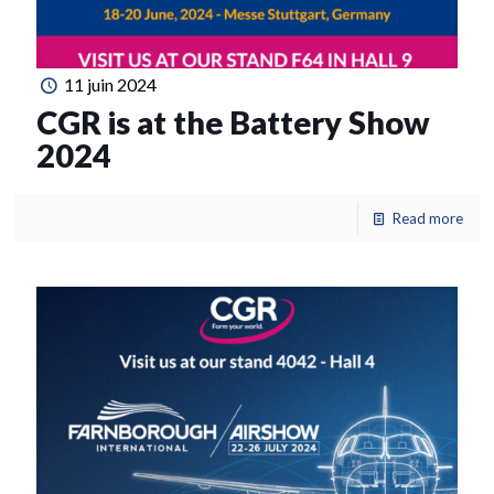
11 juin 2024
CGR is at the Battery Show
2024
Read more