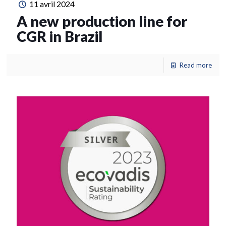
11 avril 2024
A new production line for
CGR in Brazil
Read more