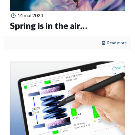
14 mai 2024
Spring is in the air…
Read more