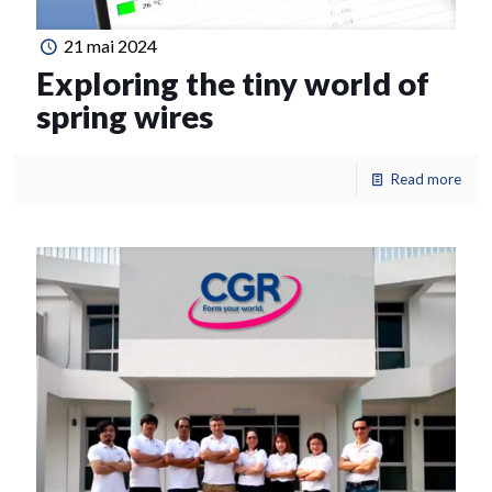
21 mai 2024
Exploring the tiny world of
spring wires
Read more