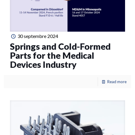
30 septembre 2024
Springs and Cold-Formed
Parts for the Medical
Devices Industry
Read more