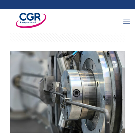
Categories
Tags
Authors
Show all