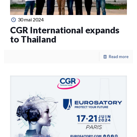
30 mai 2024
CGR International expands
to Thailand
Read more