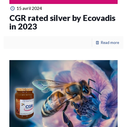
15 avril 2024
CGR rated silver by Ecovadis
in 2023
Read more