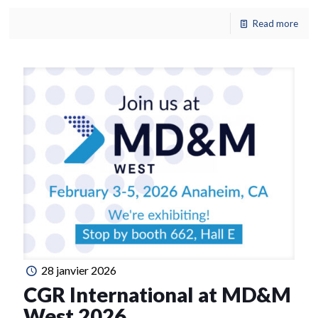
Read more
28 janvier 2026
CGR International at MD&M
West 2026