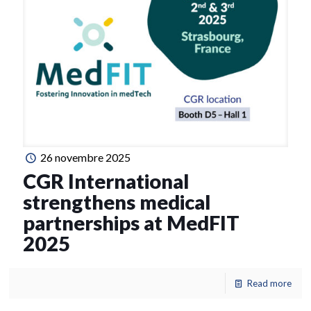
26 novembre 2025
CGR International
strengthens medical
partnerships at MedFIT
2025
Read more