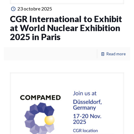
23 octobre 2025
CGR International to Exhibit
at World Nuclear Exhibition
2025 in Paris
Read more