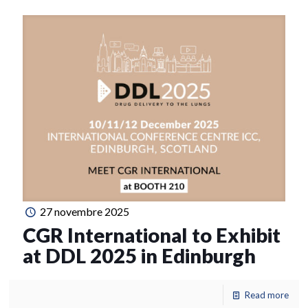
27 novembre 2025
CGR International to Exhibit
at DDL 2025 in Edinburgh
Read more