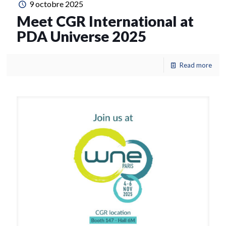
9 octobre 2025
Meet CGR International at
PDA Universe 2025
Read more