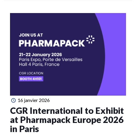
16 janvier 2026
CGR International to Exhibit
at Pharmapack Europe 2026
in Paris