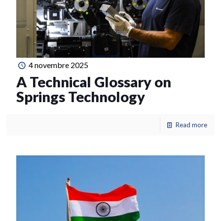
4 novembre 2025
A Technical Glossary on
Springs Technology
Read more