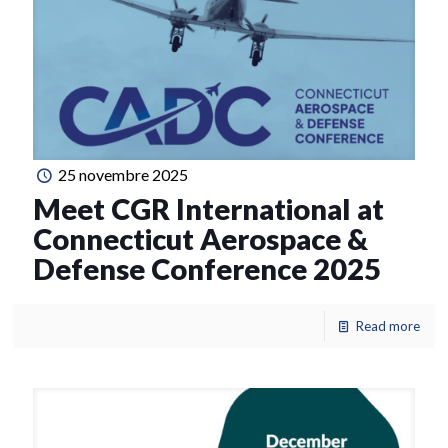
25 novembre 2025
Meet CGR International at
Connecticut Aerospace &
Defense Conference 2025
Read more