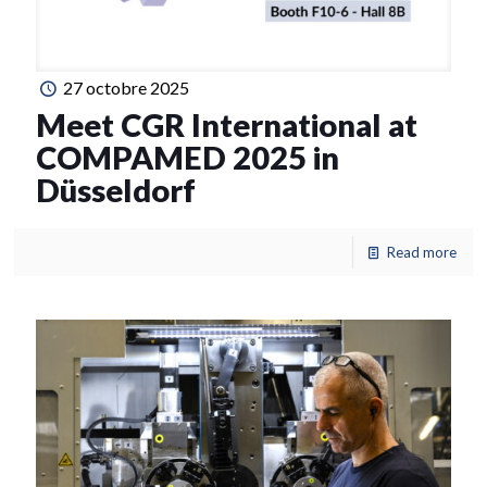
27 octobre 2025
Meet CGR International at
COMPAMED 2025 in
Düsseldorf
Read more