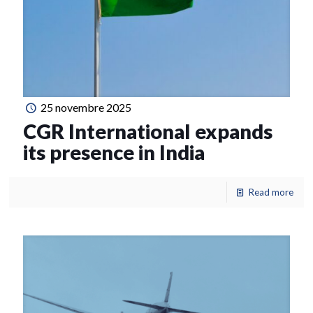
25 novembre 2025
CGR International expands
its presence in India
Read more