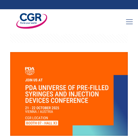
Categories
Tags
Authors
Show all