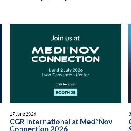
17 June 2026
3
CGR International at Medi’Nov
Connection 2026