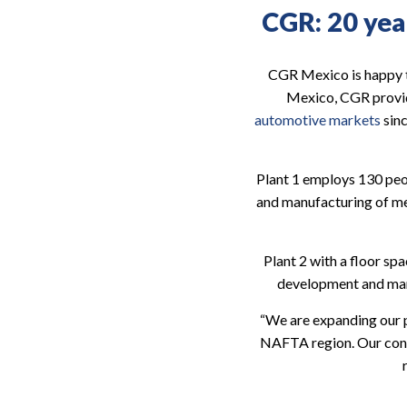
CGR: 20 year
CGR Mexico is happy to
Mexico, CGR provi
automotive markets
sinc
Plant 1 employs 130 peop
and manufacturing of me
Plant 2 with a floor sp
development and manuf
“We are expanding our 
NAFTA region. Our conti