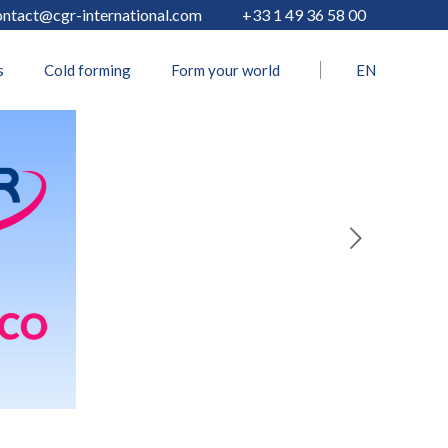
ontact@cgr-international.com
+33 1 49 36 58 00
s
Cold forming
Form your world
EN