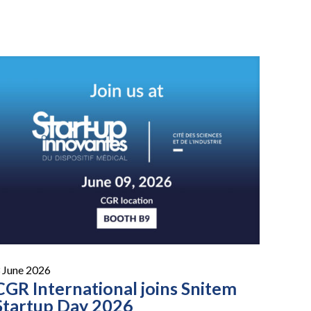
 June 2026
CGR International joins Snitem
Startup Day 2026