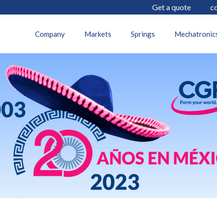
Get a quote
c
12 July 2023
Company
Markets
Springs
Mechatronic