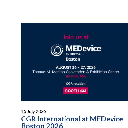
15 July 2026
CGR International at MEDevice
Boston 2026