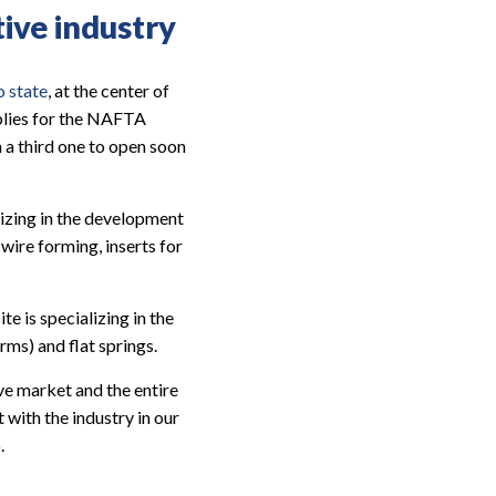
tive industry
o state
, at the center of
lies for the NAFTA
 a third one to open soon
lizing in the development
ire forming, inserts for
e is specializing in the
ms) and flat springs.
e market and the entire
with the industry in our
.