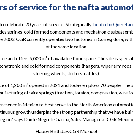
s of service for the nafta automo
 celebrate 20 years of service! Strategically
located in Querétar
des springs, cold formed components and mechatronic subassemb
e 2003. CGR currently operates two factories in Corregidora, with
at the same location.
le and offers 5,000 m² of available floor space. The site is specia
chatronic and cold formed components (hangers, wiper arm rods, w
steering wheels, strikers, cables).
ace of 1,200 m² opened in 2021 and today employs 70 people. The sit
acturing of wire springs (traction, torsion, compression, wire for
presence in Mexico to best serve to the North American automotiv
nuous growth underpins the strong partnership that we have built 
region”, says Dante Negrete García, Sales Manager at CGR Mexico
Happy Birthday, CGR Mexico!