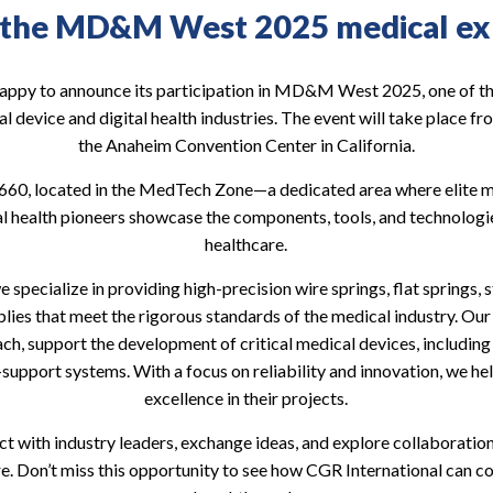
 the MD&M West 2025 medical exh
happy to announce its participation in MD&M West 2025, one of the
l device and digital health industries. The event will take place f
the Anaheim Convention Center in California.
h 660, located in the MedTech Zone—a dedicated area where elite 
al health pioneers showcase the components, tools, and technologie
healthcare.
 specialize in providing high-precision wire springs, flat springs
ies that meet the rigorous standards of the medical industry. Our 
h, support the development of critical medical devices, includin
e-support systems. With a focus on reliability and innovation, we he
excellence in their projects.
t with industry leaders, exchange ideas, and explore collaboratio
re. Don’t miss this opportunity to see how CGR International can co