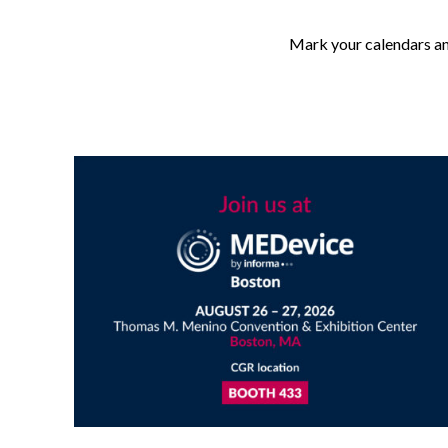
Mark your calendars an