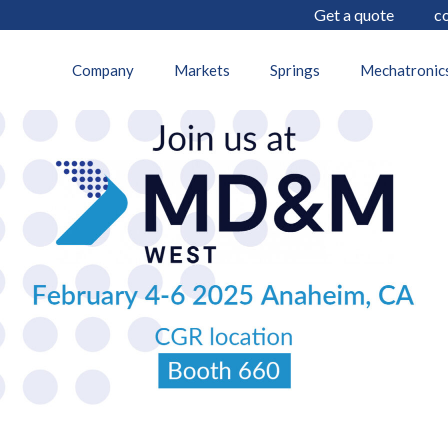
Get a quote
c
21 January 2025
Company
Markets
Springs
Mechatronic