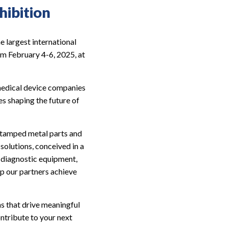
ibition
 largest international
rom February 4-6, 2025, at
medical device companies
s shaping the future of
, stamped metal parts and
solutions, conceived in a
g diagnostic equipment,
lp our partners achieve
ns that drive meaningful
ntribute to your next