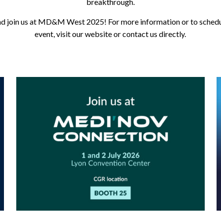
breakthrough.
d join us at MD&M West 2025! For more information or to schedu
event, visit our website or contact us directly.