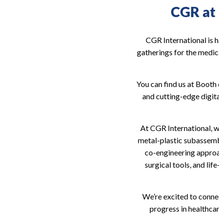
CGR at
CGR International is 
gatherings for the medica
You can find us at Boot
and cutting-edge digit
At CGR International, we
metal-plastic subassembl
co-engineering approac
surgical tools, and lif
We’re excited to connec
progress in healthca