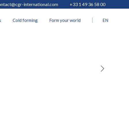
ontact@cgr-international.com
+33 1 49 36 58 00
s
Cold forming
Form your world
EN