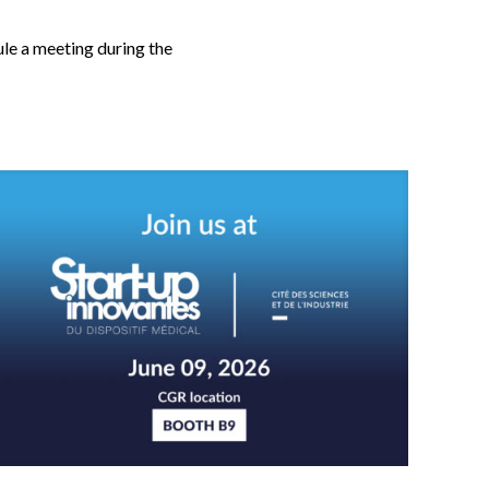
le a meeting during the