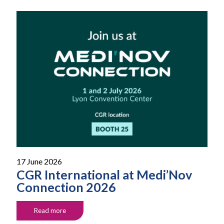
17 June 2026
CGR International at Medi’Nov
Connection 2026
Read more