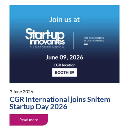
3 June 2026
CGR International joins Snitem
Startup Day 2026
Read more