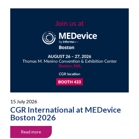
15 July 2026
CGR International at MEDevice
Boston 2026
Read more