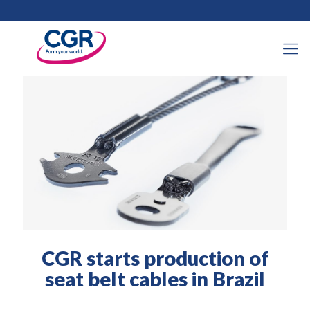
30 August 2021
CGR starts production of
seat belt cables in Brazil