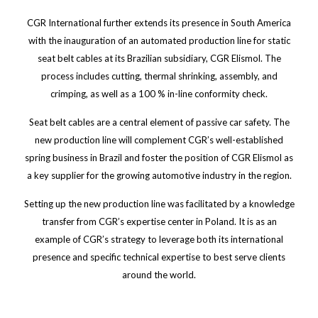
CGR International further extends its presence in South America
with the inauguration of an automated production line for static
seat belt cables at its Brazilian subsidiary, CGR Elismol. The
process includes cutting, thermal shrinking, assembly, and
crimping, as well as a 100 % in-line conformity check.
Seat belt cables are a central element of passive car safety. The
new production line will complement CGR’s well-established
spring business in Brazil and foster the position of CGR Elismol as
a key supplier for the growing automotive industry in the region.
Setting up the new production line was facilitated by a knowledge
transfer from CGR’s expertise center in Poland. It is as an
example of CGR’s strategy to leverage both its international
presence and specific technical expertise to best serve clients
around the world.