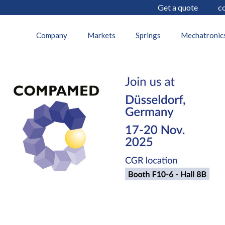
Get a quote
c
27 October 2025
Company
Markets
Springs
Mechatronic