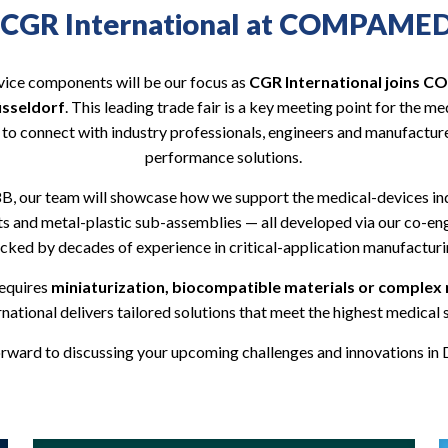
CGR International at COMPAME
vice components will be our focus as
CGR International joins
üsseldorf
. This leading trade fair is a key meeting point for the 
 to connect with industry professionals, engineers and manufacture
performance solutions.
8B, our team will showcase how we support the medical-devices in
ts and metal-plastic sub-assemblies — all developed via our co-e
cked by decades of experience in critical-application manufacturi
requires
miniaturization, biocompatible materials or complex
national delivers tailored solutions that meet the highest medical 
rward to discussing your upcoming challenges and innovations in 