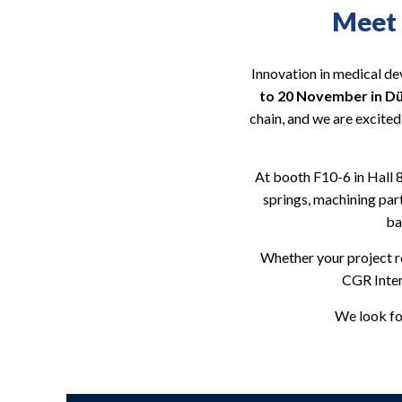
Meet 
Innovation in medical de
to 20 November in D
chain, and we are excited
At booth F10-6 in Hall 
springs, machining par
ba
Whether your project 
CGR Inter
We look fo