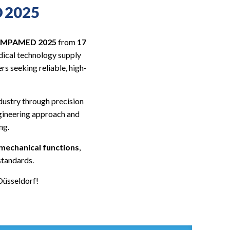
D 2025
 COMPAMED 2025
from
17
medical technology supply
rs seeking reliable, high-
dustry through precision
ngineering approach and
ng.
 mechanical functions
,
standards.
Düsseldorf!