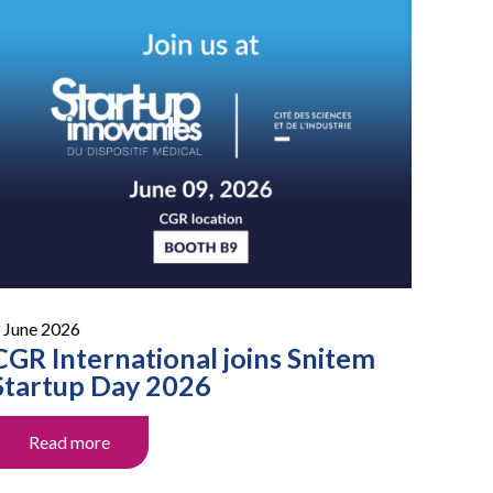
 June 2026
CGR International joins Snitem
Startup Day 2026
Read more