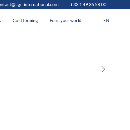
ontact@cgr-international.com
+33 1 49 36 58 00
s
Cold forming
Form your world
EN