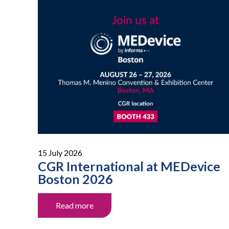
15 July 2026
CGR International at MEDevice
Boston 2026
Read more