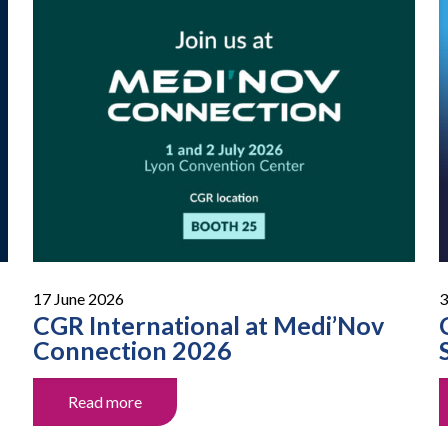
17 June 2026
3
CGR International at Medi’Nov
Connection 2026
Read more