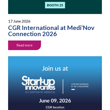
17 June 2026
CGR International at Medi’Nov
Connection 2026
Read more