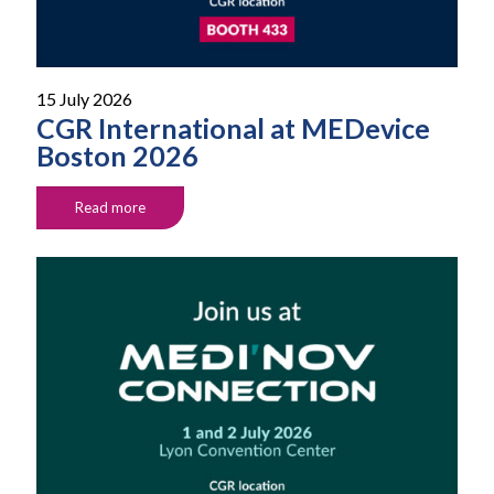
15 July 2026
CGR International at MEDevice
Boston 2026
Read more