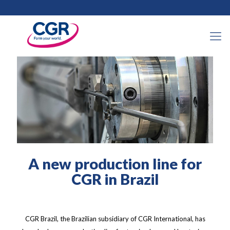
11 April 2024
A new production line for
CGR in Brazil
CGR Brazil, the Brazilian subsidiary of CGR International, has