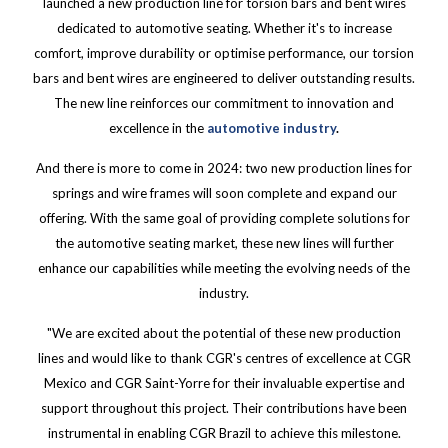
launched a new production line for torsion bars and bent wires
dedicated to automotive seating. Whether it's to increase
comfort, improve durability or optimise performance, our torsion
bars and bent wires are engineered to deliver outstanding results.
The new line reinforces our commitment to innovation and
excellence in the
automotive industry
.
And there is more to come in 2024: two new production lines for
springs and wire frames will soon complete and expand our
offering. With the same goal of providing complete solutions for
the automotive seating market, these new lines will further
enhance our capabilities while meeting the evolving needs of the
industry.
"We are excited about the potential of these new production
lines and would like to thank CGR's centres of excellence at CGR
Mexico and CGR Saint-Yorre for their invaluable expertise and
support throughout this project. Their contributions have been
instrumental in enabling CGR Brazil to achieve this milestone.