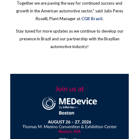
Together we are paving the way for continued success and
growth in the American automotive sector," said Julio Peres
Roselli, Plant Manager at
CGR Brazil
.
Stay tuned for more updates as we continue to develop our
presence in Brazil and our partnership with the Brazilian
automotive industry!