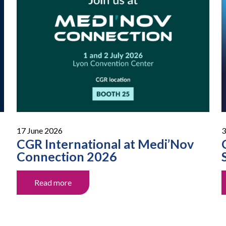
17 June 2026
3
CGR International at Medi’Nov
Connection 2026
Read more