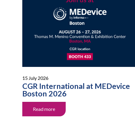
15 July 2026
CGR International at MEDevice
Boston 2026
Read more