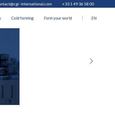
ontact@cgr-international.com
+33 1 49 36 58 00
s
Cold forming
Form your world
EN