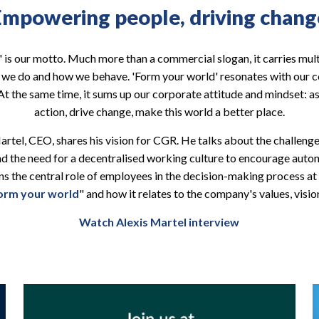
Empowering people, driving chang
 is our motto. Much more than a commercial slogan, it carries mul
t we do and how we behave. 'Form your world' resonates with our c
t the same time, it sums up our corporate attitude and mindset: a
action, drive change, make this world a better place.
 Martel, CEO, shares his vision for CGR. He talks about the challeng
and the need for a decentralised working culture to encourage au
ins the central role of employees in the decision-making process 
orm your world
" and how it relates to the company's values, visio
Watch Alexis Martel interview