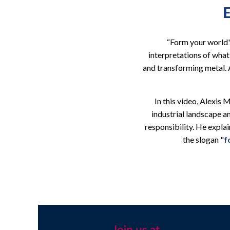
“Form your world"
interpretations of wha
and transforming metal. A
In this video, Alexis
industrial landscape 
responsibility. He expla
the slogan "
f