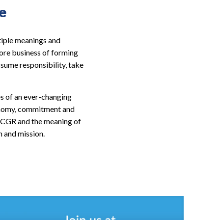
e
tiple meanings and
ore business of forming
ssume responsibility, take
es of an ever-changing
tonomy, commitment and
at CGR and the meaning of
n and mission.