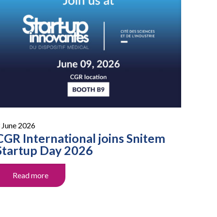
 June 2026
CGR International joins Snitem
Startup Day 2026
Read more