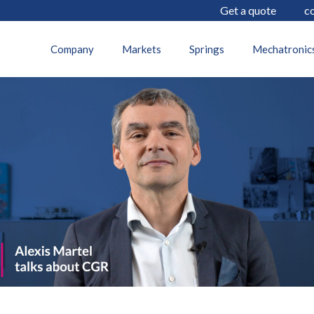
Get a quote
c
11 December 2024
Company
Markets
Springs
Mechatronic