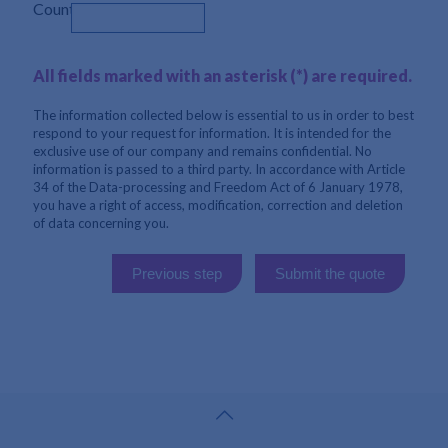
Country
All fields marked with an asterisk (*) are required.
The information collected below is essential to us in order to best
respond to your request for information. It is intended for the
exclusive use of our company and remains confidential. No
information is passed to a third party. In accordance with Article
34 of the Data-processing and Freedom Act of 6 January 1978,
you have a right of access, modification, correction and deletion
of data concerning you.
Previous step
Submit the quote