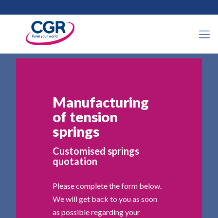
Manufacturing
of tension
springs
Customised springs
quotation
Please complete the form below.
We will get back to you as soon
as possible regarding your