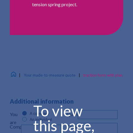
tension spring project.
|
Your made-to-measure quote
|
traction form with plan
Additional information
To view
A company
You
Quantity*
this page,
An individual
are
Company
Comment