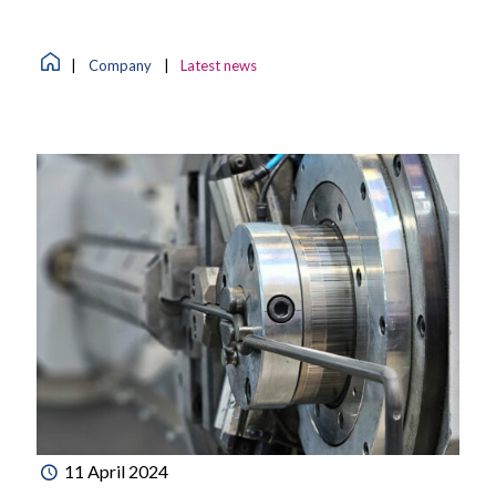
|
Company
|
Latest news
11 April 2024