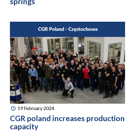
springs
19 February 2024
CGR poland increases production
capacity