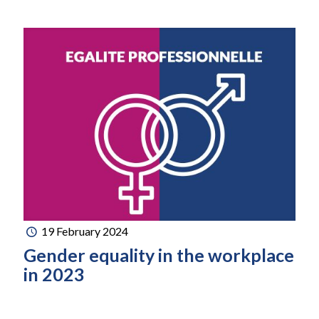
19 February 2024
Gender equality in the workplace
in 2023