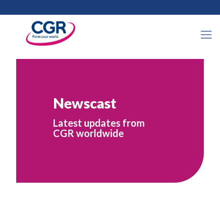
Newscast
Latest updates from
CGR worldwide