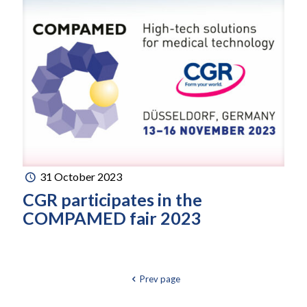
31 October 2023
CGR participates in the
COMPAMED fair 2023
Prev page