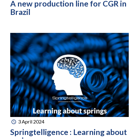
A new production line for CGR in
Brazil
3 April 2024
Springtelligence : Learning about