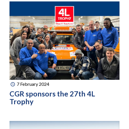
7 February 2024
CGR sponsors the 27th 4L
Trophy