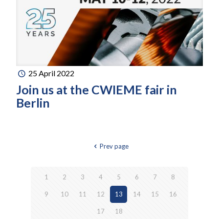
25 April 2022
Join us at the CWIEME fair in
Berlin
Prev page
1
2
3
4
5
6
7
8
9
10
11
12
13
14
15
16
17
18