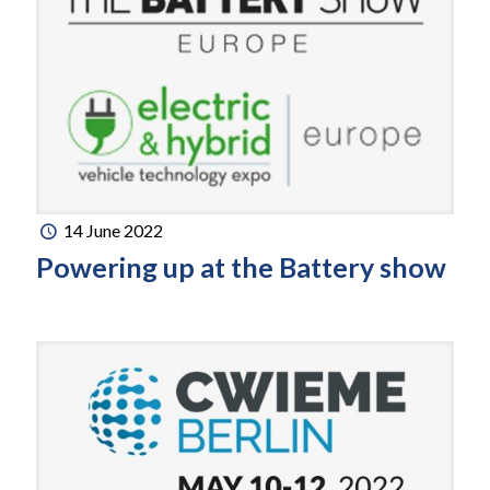
14 June 2022
Powering up at the Battery show