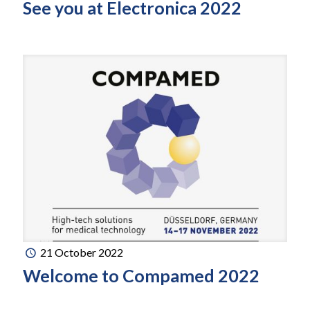
See you at Electronica 2022
21 October 2022
Welcome to Compamed 2022