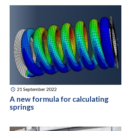
21 September 2022
A new formula for calculating
springs