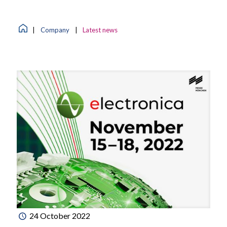
|
Company
|
Latest news
24 October 2022