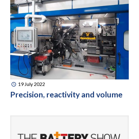
19 July 2022
Precision, reactivity and volume