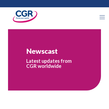
Newscast
Latest updates from
CGR worldwide