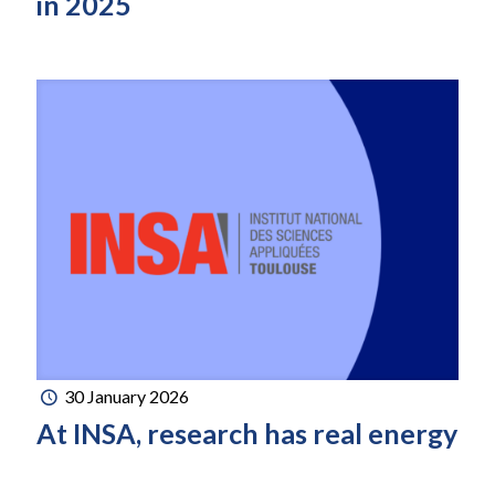
in 2025
30 January 2026
At INSA, research has real energy