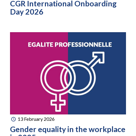
CGR International Onboarding
Day 2026
13 February 2026
Gender equality in the workplace