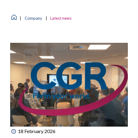
|
Company
|
Latest news
18 February 2026