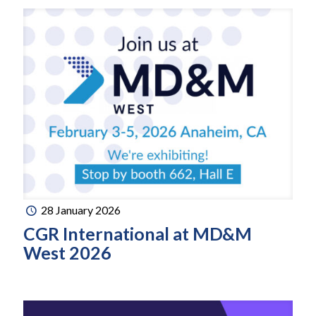
28 January 2026
CGR International at MD&M
West 2026