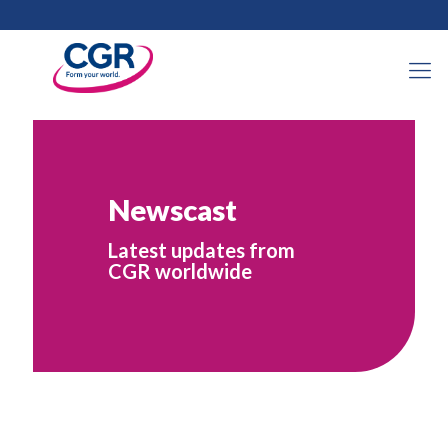
Newscast
Latest updates from
CGR worldwide