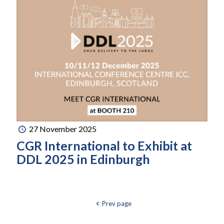
27 November 2025
CGR International to Exhibit at
DDL 2025 in Edinburgh
Prev page