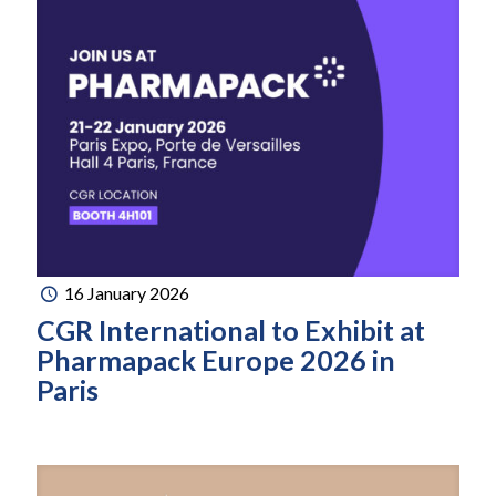
16 January 2026
CGR International to Exhibit at
Pharmapack Europe 2026 in
Paris