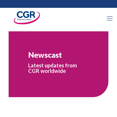
Newscast
Latest updates from
CGR worldwide