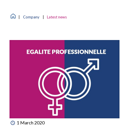
|
Company
|
Latest news
1 March 2020