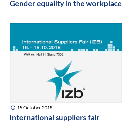
Gender equality in the workplace
15 October 2018
International suppliers fair