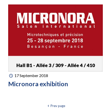
17 September 2018
Micronora exhibition
Prev page