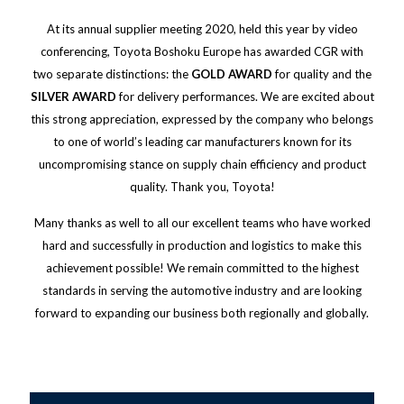
At its annual supplier meeting 2020, held this year by video
conferencing, Toyota Boshoku Europe has awarded CGR with
two separate distinctions: the
GOLD AWARD
for quality and the
SILVER AWARD
for delivery performances. We are excited about
this strong appreciation, expressed by the company who belongs
to one of world’s leading car manufacturers known for its
uncompromising stance on supply chain efficiency and product
quality. Thank you, Toyota!
Many thanks as well to all our excellent teams who have worked
hard and successfully in production and logistics to make this
achievement possible! We remain committed to the highest
standards in serving the automotive industry and are looking
forward to expanding our business both regionally and globally.