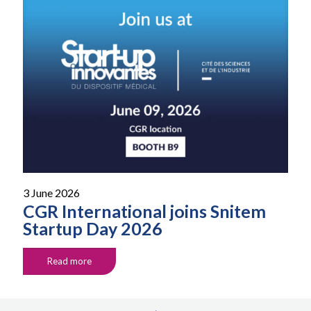
3 June 2026
CGR International joins Snitem
Startup Day 2026
Read more