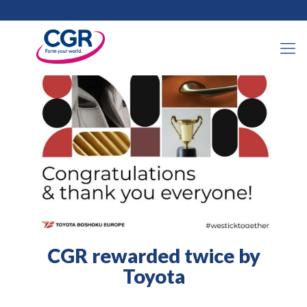
14 January 2021
CGR rewarded twice by
Toyota