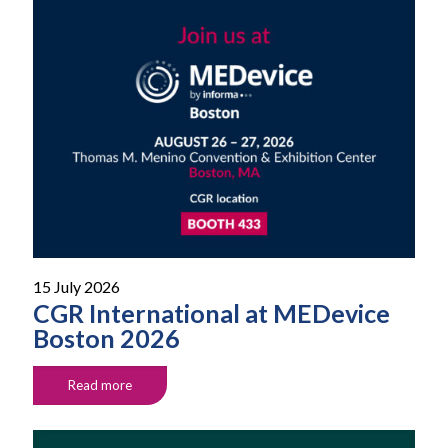
15 July 2026
CGR International at MEDevice
Boston 2026
Read more