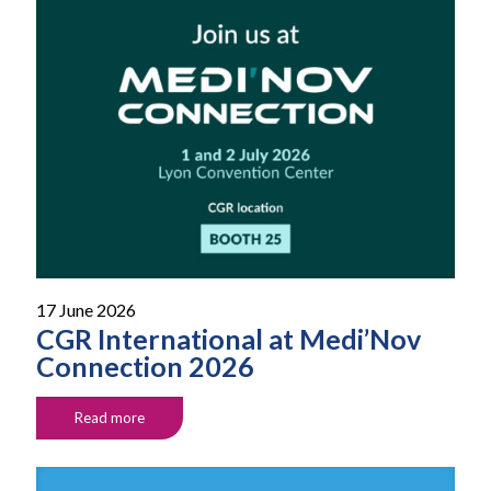
17 June 2026
CGR International at Medi’Nov
Connection 2026
Read more