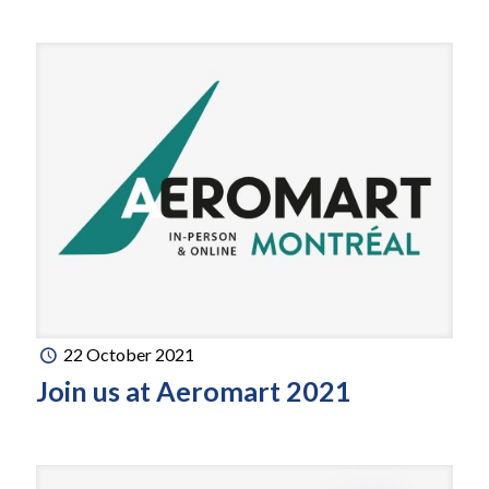
22 October 2021
Join us at Aeromart 2021