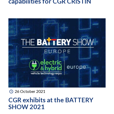
capabilities for CGR CRISTIN
26 October 2021
CGR exhibits at the BATTERY
SHOW 2021