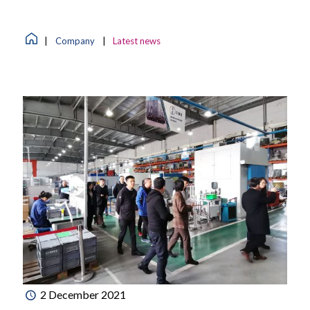
|
Company
|
Latest news
2 December 2021