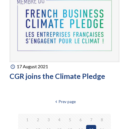
17 August 2021
CGR joins the Climate Pledge
Prev page
1
2
3
4
5
6
7
8