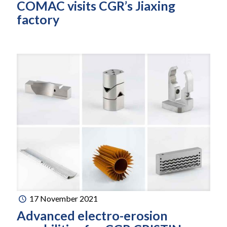
COMAC visits CGR’s Jiaxing
factory
17 November 2021
Advanced electro-erosion