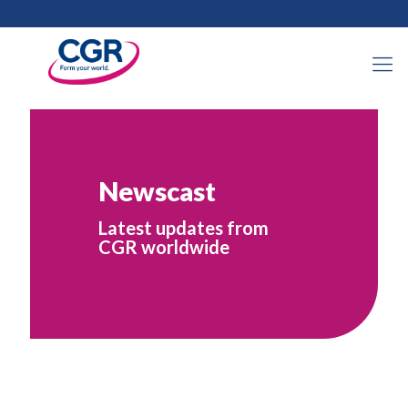
Newscast
Latest updates from
CGR worldwide