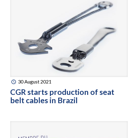
30 August 2021
CGR starts production of seat
belt cables in Brazil