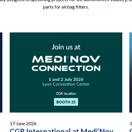
parts for airbag filters.
17 June 2026
3
CGR International at Medi’Nov