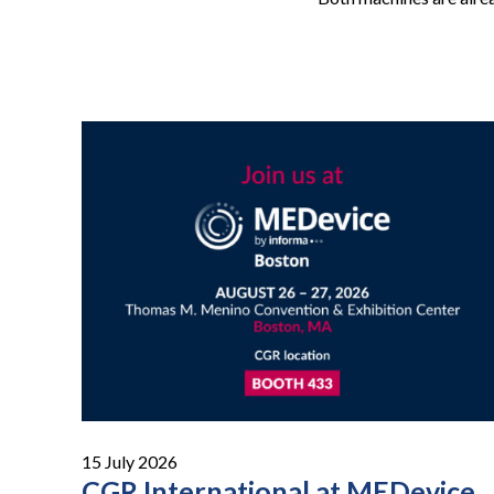
15 July 2026
CGR International at MEDevice