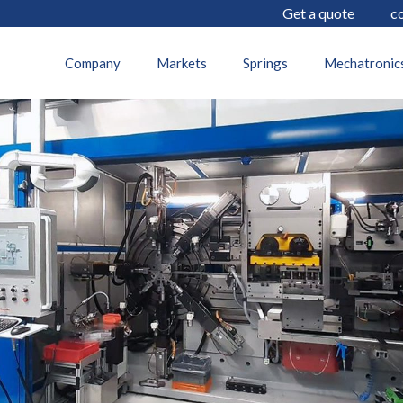
Get a quote
c
19 July 2022
Company
Markets
Springs
Mechatronic