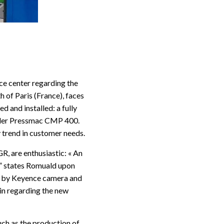
ce center regarding the
h of Paris (France), faces
 and installed: a fully
ider Pressmac CMP 400.
 trend in customer needs.
, are enthusiastic: « An
!” states Romuald upon
ol by Keyence camera and
vin regarding the new
uch as the production of