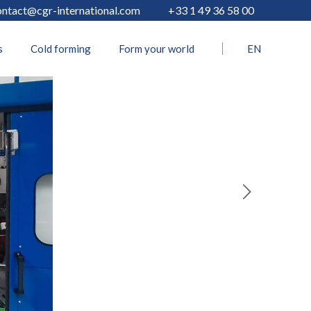
ontact@cgr-international.com
+33 1 49 36 58 00
s
Cold forming
Form your world
EN