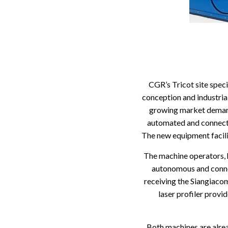
CGR’s Tricot site speci
conception and industrial
growing market demand 
automated and connect
The new equipment facili
The machine operators, 
autonomous and connec
receiving the Siangiaco
laser profiler provi
Both machines are alre