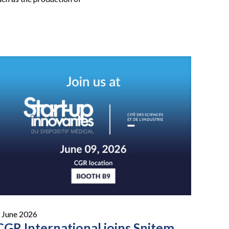
 June 2026
CGR International joins Snitem