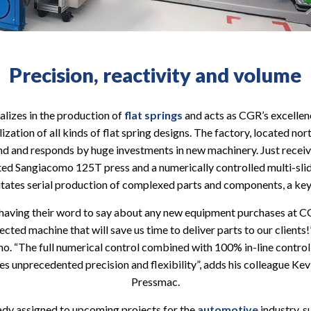
Precision, reactivity and volume
alizes in the production of
flat springs
and acts as CGR’s excellen
ization of all kinds of flat spring designs. The factory, located nort
and responds by huge investments in new machinery. Just received
ed Sangiacomo 125T press and a numerically controlled multi-sl
tates serial production of complexed parts and components, a key
having their word to say about any new equipment purchases at CGR
ted machine that will save us time to deliver parts to our clients
mo. “The full numerical control combined with 100% in-line contr
des unprecedented precision and flexibility”, adds his colleague Ke
Pressmac.
ady assigned to upcoming projects for the
automotive
industry, s