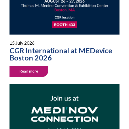
15 July 2026
CGR International at MEDevice
Boston 2026
Read more