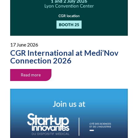
17 June 2026
CGR International at Medi’Nov
Connection 2026
Read more