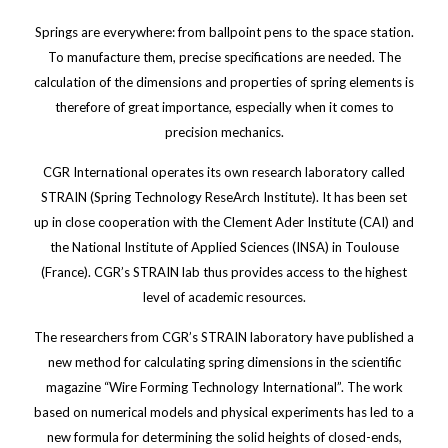
Springs are everywhere: from ballpoint pens to the space station.
To manufacture them, precise specifications are needed. The
calculation of the dimensions and properties of spring elements is
therefore of great importance, especially when it comes to
precision mechanics.
CGR International operates its own research laboratory called
STRAIN (Spring Technology ReseArch Institute). It has been set
up in close cooperation with the Clement Ader Institute (CAI) and
the National Institute of Applied Sciences (INSA) in Toulouse
(France). CGR’s STRAIN lab thus provides access to the highest
level of academic resources.
The researchers from CGR’s STRAIN laboratory have published a
new method for calculating spring dimensions in the scientific
magazine “Wire Forming Technology International”. The work
based on numerical models and physical experiments has led to a
new formula for determining the solid heights of closed-ends,