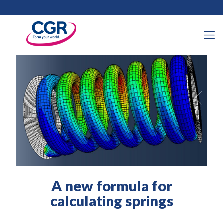
21 September 2022
A new formula for
calculating springs