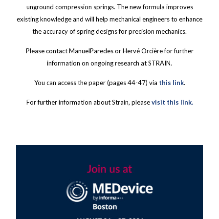
unground compression springs. The new formula improves
existing knowledge and will help mechanical engineers to enhance
the accuracy of spring designs for precision mechanics.
Please contact ManuelParedes or Hervé Orcière for further
information on ongoing research at STRAIN.
You can access the paper (pages 44-47) via
this link
.
For further information about Strain, please
visit this link.