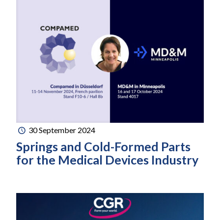
30 September 2024
Springs and Cold-Formed Parts
for the Medical Devices Industry