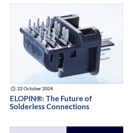
22 October 2024
ELOPIN®: The Future of
Solderless Connections