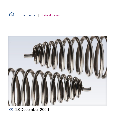
|
Company
|
Latest news
13 December 2024