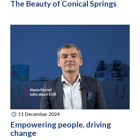
The Beauty of Conical Springs
11 December 2024
Empowering people, driving
change