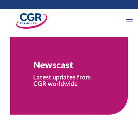
Newscast
Latest updates from
CGR worldwide