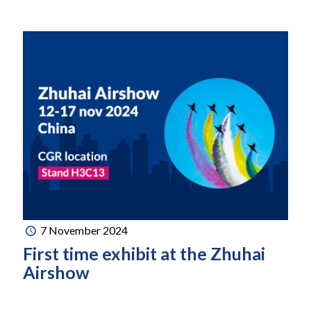
7 November 2024
First time exhibit at the Zhuhai
Airshow