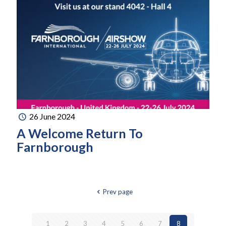
26 June 2024
A Welcome Return To
Farnborough
Prev page
1
2
3
4
5
6
7
8