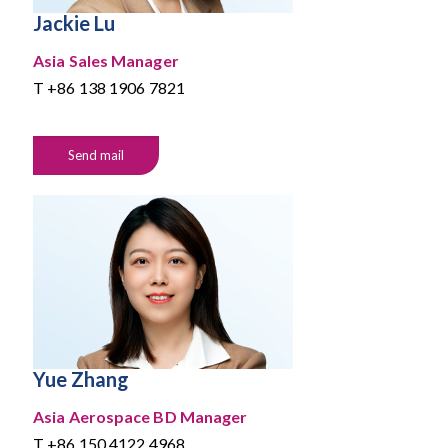
Jackie Lu
Asia Sales Manager
T
+86 138 1906 7821
Send mail
Yue Zhang
Asia Aerospace BD Manager
T
+86 150 4122 4968