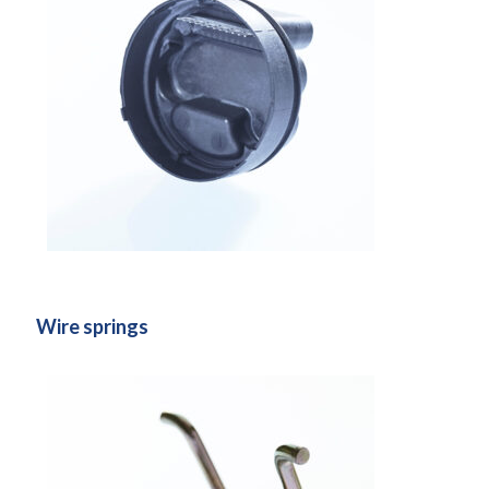
Wire springs