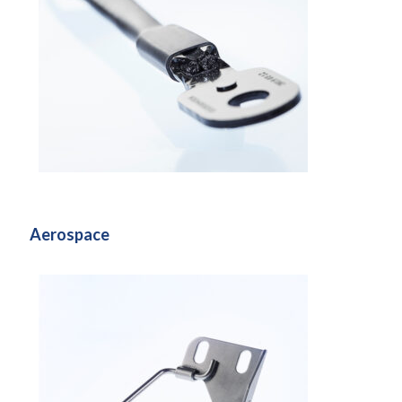
Aerospace