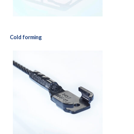
Cold forming