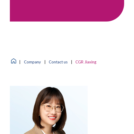
|
Company
|
Contact us
|
CGR Jiaxing