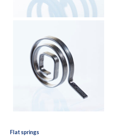
Flat springs