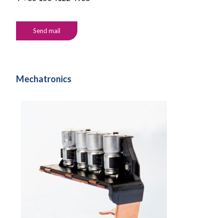
Send mail
Mechatronics