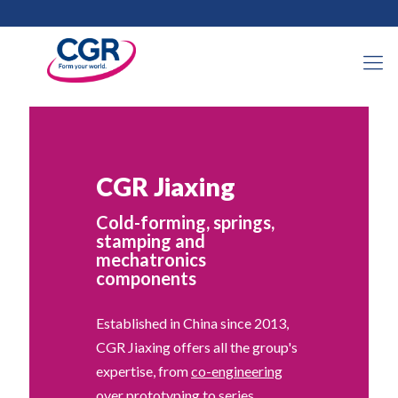
CGR Jiaxing
Cold-forming, springs,
stamping and
mechatronics
components
Established in China since 2013,
CGR Jiaxing offers all the group's
expertise, from
co-engineering
over prototyping to series