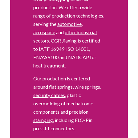
production. We offer a wide
range of production
technologies
,
serving the
automotive
,
aerospace
and
other industrial
sectors
. CGR Jiaxing is certified
to IATF 16949, ISO 14001,
EN/AS9100 and NADCAP for
heat treatment.
Our production is centered
around
flat springs
,
wire springs
,
security cables
, plastic
overmolding
of mechatronic
components and precision
stamping
, including ELO-Pin
pressfit connectors.