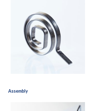
Assembly