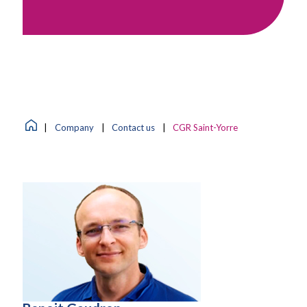
|
Company
|
Contact us
|
CGR Saint-Yorre