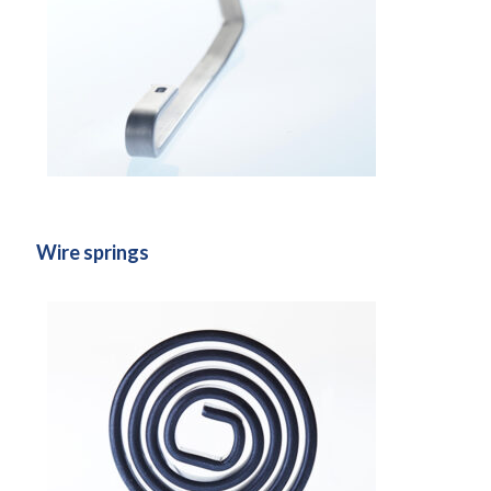
Wire springs