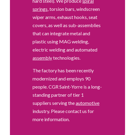
hard steel). We produce
spiral
springs
, torsion bars, windscreen
wiper arms, exhaust hooks, seat
covers, as well as sub-assemblies
that can integrate metal and
plastic using MAG welding,
electric welding and automated
assembly
technologies.
The factory has been recently
modernized and employs 90
people. CGR Saint-Yorre is a long-
standing partner of tier 1
suppliers serving the
automotive
industry. Please contact us for
more information.