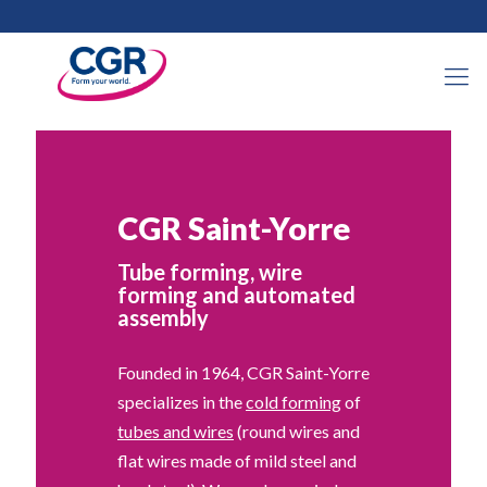
CGR Saint-Yorre
Tube forming, wire
forming and automated
assembly
Founded in 1964, CGR Saint-Yorre
specializes in the
cold forming
of
tubes and wires
(round wires and
flat wires made of mild steel and