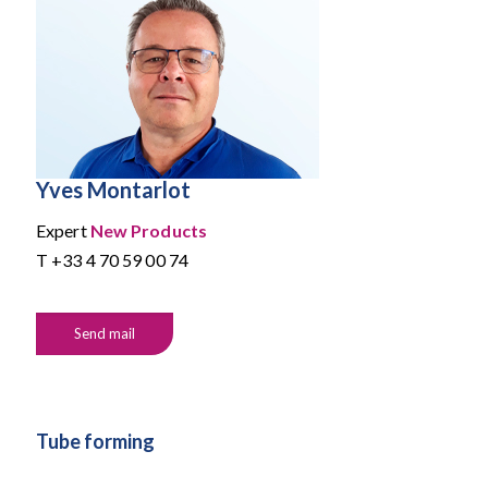
Yves Montarlot
Expert
New Products
T
+33 4 70 59 00 74
Send mail
Tube forming