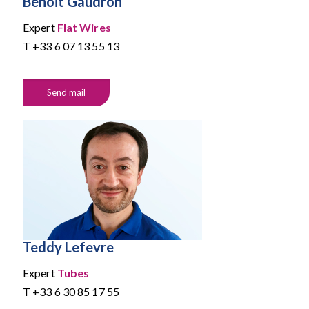
Benoit Gaudron
Expert
Flat Wires
T
+33 6 07 13 55 13
Send mail
Teddy Lefevre
Expert
Tubes
T
+33 6 30 85 17 55