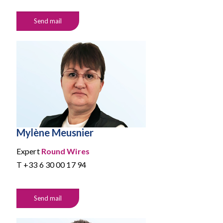
Send mail
Mylène Meusnier
Expert
Round Wires
T
+33 6 30 00 17 94
Send mail