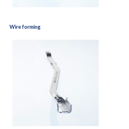
Wire forming